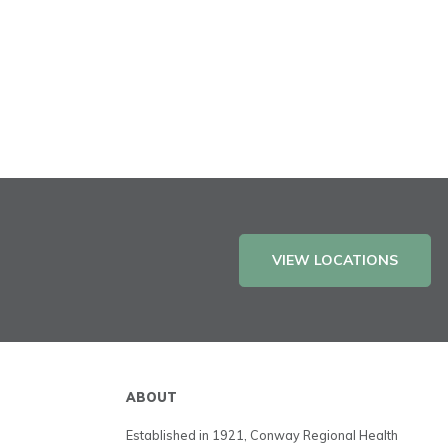
VIEW LOCATIONS
ABOUT
Established in 1921, Conway Regional Health