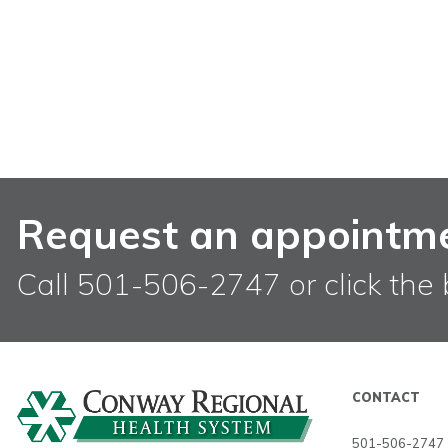
Request an appointm
Call 501-506-2747 or click the 
CONTACT
501-506-2747