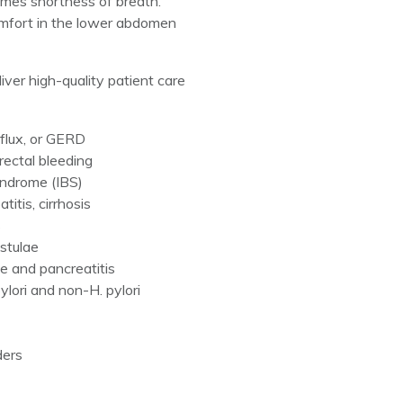
imes shortness of breath.
comfort in the lower abdomen
iver high-quality patient care
eflux, or GERD
ectal bleeding
yndrome (IBS)
titis, cirrhosis
s
istulae
e and pancreatitis
pylori and non-H. pylori
ders