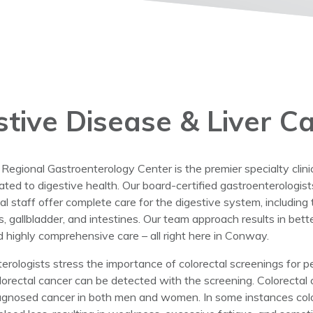
stive Disease & Liver C
gional Gastroenterology Center is the premier specialty clinic 
lated to digestive health. Our board-certified gastroenterologist
al staff offer complete care for the digestive system, includin
as, gallbladder, and intestines. Our team approach results in be
d highly comprehensive care – all right here in Conway.
erologists stress the importance of colorectal screenings for 
lorectal cancer can be detected with the screening. Colorectal 
gnosed cancer in both men and women. In some instances col