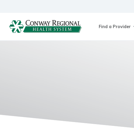
Find a Provider