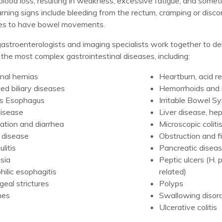
lood loss, resulting in weakness, excessive fatigue, and somet
rning signs include bleeding from the rectum, cramping or dis
ges to have bowel movements.
astroenterologists and imaging specialists work together to del
 the most complex gastrointestinal diseases, including:
al hernias
Heartburn, acid r
d biliary diseases
Hemorrhoids and r
’s Esophagus
Irritable Bowel S
disease
Liver disease, hepa
ation and diarrhea
Microscopic coliti
 disease
Obstruction and f
ulitis
Pancreatic diseas
sia
Peptic ulcers (H. 
hilic esophagitis
related)
eal strictures
Polyps
nes
Swallowing disor
Ulcerative colitis