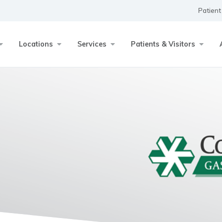
Patient
Locations
Services
Patients & Visitors