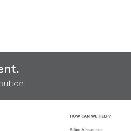
ent.
button.
HOW CAN WE HELP?
Billing & Insurance