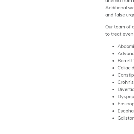
anemia from b
Additional wa
and false ur
Our team of g
to treat even
Abdomin
Advance
Barrett
Celiac 
Constip
Crohn’s
Divertic
Dyspep
Eosinop
Esophag
Gallsto