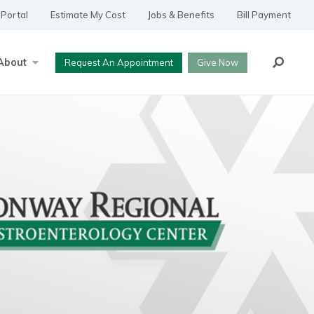
 Portal
Estimate My Cost
Jobs & Benefits
Bill Payment
Search
About
Request An Appointment
Give Now