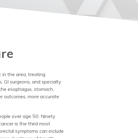
are
in the area, treating
s, GI surgeons, and specialty
g the esophagus, stomach,
tter outcomes, more accurate
people over age 50. Ninety
cancer is the third most
orectal symptoms can include