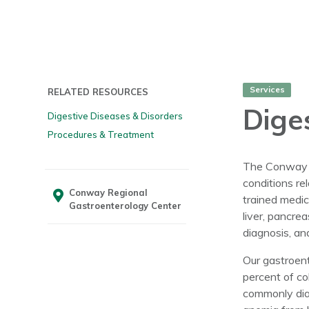
Services
RELATED RESOURCES
Dige
Digestive Diseases & Disorders
Procedures & Treatment
The Conway Re
conditions re
Conway Regional
trained medic
Gastroenterology Center
liver, pancre
diagnosis, an
Our gastroent
percent of co
commonly dia