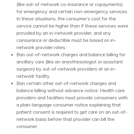
(like out-of-network co-insurance or copayments)
for emergency and certain non-emergency services.
In these situations, the consumer’s cost for the
service cannot be higher than if these services were
provided by an in-network provider, and any
coinsurance or deductible must be based on in-
network provider rates.
Ban out-of-network charges and balance billing for
ancillary care (like an anesthesiologist or assistant
surgeon) by out-of-network providers at an in-
network facility.
Ban certain other out-of-network charges and
balance billing without advance notice. Health care
providers and facilities must provide consumers with
a plain-language consumer notice explaining that
patient consent is required to get care on an out-of-
network basis before that provider can bill the
consumer.