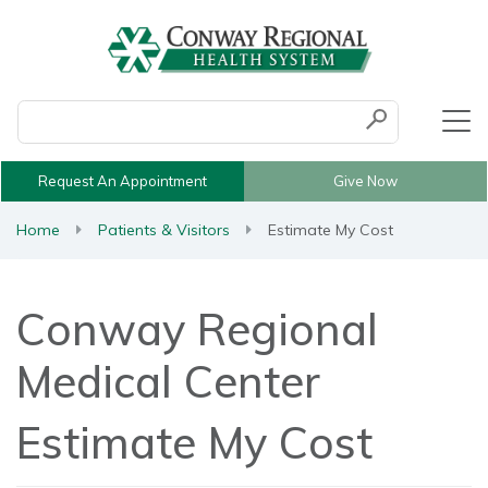
Conduct a search
Submit
Request An Appointment
Give Now
Home
Patients & Visitors
Estimate My Cost
Conway Regional
Medical Center
Estimate My Cost