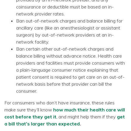
coinsurance or deductible must be based on in-
network provider rates.
Ban out-of-network charges and balance billing for
ancillary care (like an anesthesiologist or assistant
surgeon) by out-of-network providers at an in-
network facility.
Ban certain other out-of-network charges and
balance billing without advance notice. Health care
providers and facilities must provide consumers with
a plain-language consumer notice explaining that
patient consent is required to get care on an out-of-
network basis before that provider can bill the
consumer.
For consumers who don’t have insurance, these rules
make sure they’ll know
how much their health care will
cost before they get it
, and might help them if they
get
a bill that’s larger than expected
.