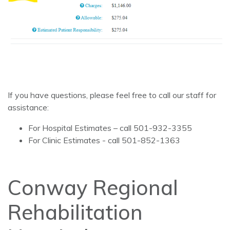
If you have questions, please feel free to call our staff for
assistance:
For Hospital Estimates – call 501-932-3355
For Clinic Estimates - call 501-852-1363
Conway Regional
Rehabilitation