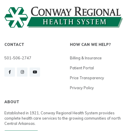
CONTACT
HOW CAN WE HELP?
501-506-2747
Billing & Insurance
Patient Portal
Price Transparency
Privacy Policy
ABOUT
Established in 1921, Conway Regional Health System provides
complete health care services to the growing communities of north
Central Arkansas.