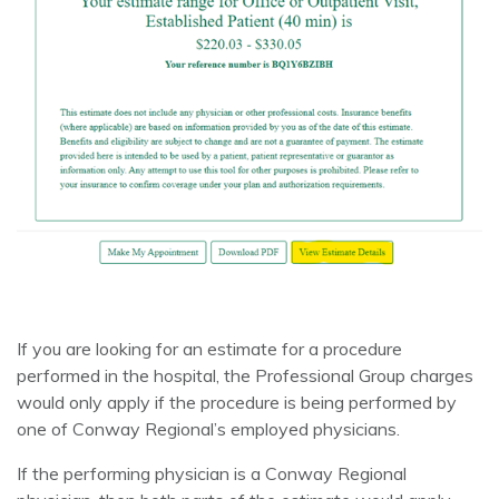
If you are looking for an estimate for a procedure
performed in the hospital, the Professional Group charges
would only apply if the procedure is being performed by
one of Conway Regional’s employed physicians.
If the performing physician is a Conway Regional