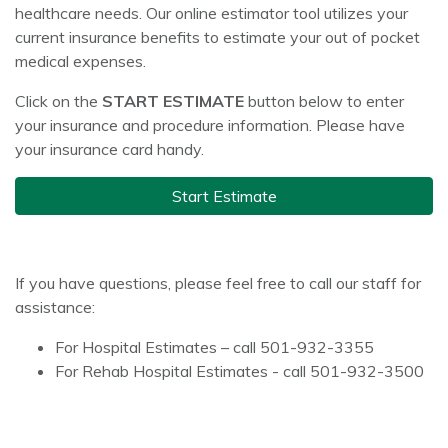
healthcare needs. Our online estimator tool utilizes your
current insurance benefits to estimate your out of pocket
medical expenses.
Click on the
START ESTIMATE
button below to enter
your insurance and procedure information. Please have
your insurance card handy.
Start Estimate
If you have questions, please feel free to call our staff for
assistance:
For Hospital Estimates – call 501-932-3355
For Rehab Hospital Estimates - call 501-932-3500