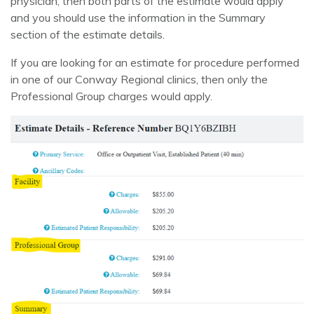
physician, then both parts of the estimate would apply
and you should use the information in the Summary
section of the estimate details.
If you are looking for an estimate for procedure performed
in one of our Conway Regional clinics, then only the
Professional Group charges would apply.