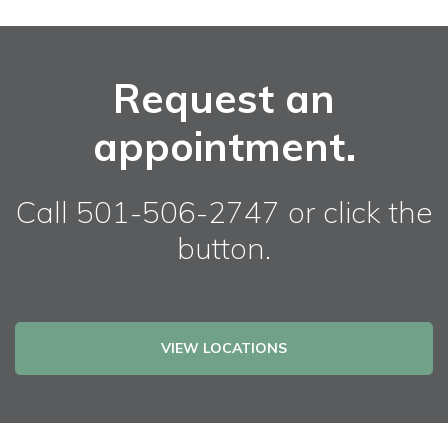
Request an
appointment.
Call 501-506-2747 or click the
button.
VIEW LOCATIONS