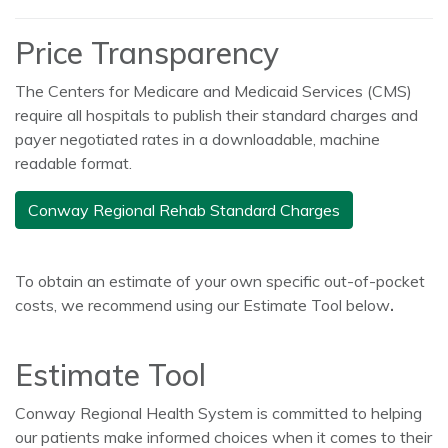
Price Transparency
The Centers for Medicare and Medicaid Services (CMS)
require all hospitals to publish their standard charges and
payer negotiated rates in a downloadable, machine
readable format.
Conway Regional Rehab Standard Charges
To obtain an estimate of your own specific out-of-pocket
costs, we recommend using our Estimate Tool below
.
Estimate Tool
Conway Regional Health System is committed to helping
our patients make informed choices when it comes to their