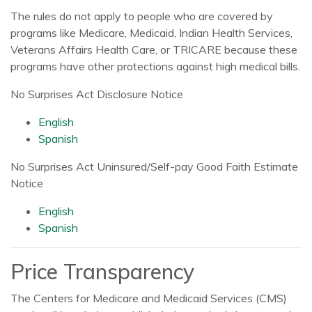
The rules do not apply to people who are covered by
programs like Medicare, Medicaid, Indian Health Services,
Veterans Affairs Health Care, or TRICARE because these
programs have other protections against high medical bills.
No Surprises Act Disclosure Notice
English
Spanish
No Surprises Act Uninsured/Self-pay Good Faith Estimate
Notice
English
Spanish
Price Transparency
The Centers for Medicare and Medicaid Services (CMS)