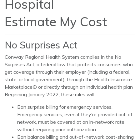
Hospital
Estimate My Cost
No Surprises Act
Conway Regional Health System complies in the No
Surprises Act, a federal law that protects consumers who
get coverage through their employer (including a federal,
state, or local government), through the Health Insurance
Marketplace® or directly through an individual health plan
Beginning January 2022, these rules will:
Ban surprise billing for emergency services.
Emergency services, even if they’re provided out-of-
network, must be covered at an in-network rate
without requiring prior authorization.
Ban balance billing and out-of-network cost-sharing