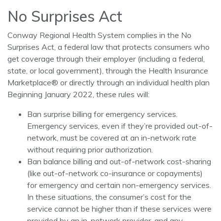
No Surprises Act
Conway Regional Health System complies in the No
Surprises Act, a federal law that protects consumers who
get coverage through their employer (including a federal,
state, or local government), through the Health Insurance
Marketplace® or directly through an individual health plan
Beginning January 2022, these rules will:
Ban surprise billing for emergency services.
Emergency services, even if they’re provided out-of-
network, must be covered at an in-network rate
without requiring prior authorization.
Ban balance billing and out-of-network cost-sharing
(like out-of-network co-insurance or copayments)
for emergency and certain non-emergency services.
In these situations, the consumer’s cost for the
service cannot be higher than if these services were
provided by an in-network provider, and any