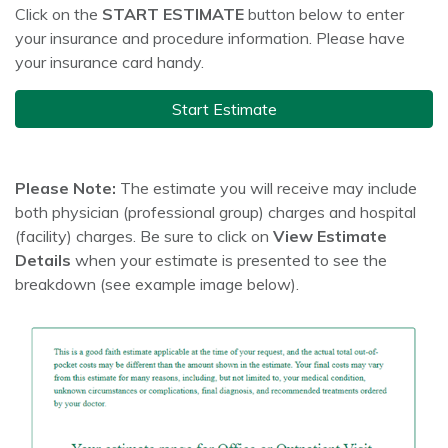
Click on the
START ESTIMATE
button below to enter
your insurance and procedure information. Please have
your insurance card handy.
Start Estimate
Please Note:
The estimate you will receive may include
both physician (professional group) charges and hospital
(facility) charges. Be sure to click on
View Estimate
Details
when your estimate is presented to see the
breakdown (see example image below).