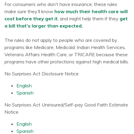
For consumers who don’t have insurance, these rules
make sure they’ll know
how much their health care will
cost before they get it
, and might help them if they
get
a bill that’s larger than expected
.
The rules do not apply to people who are covered by
programs like Medicare, Medicaid, Indian Health Services,
Veterans Affairs Health Care, or TRICARE because these
programs have other protections against high medical bills.
No Surprises Act Disclosure Notice
English
Spanish
No Surprises Act Uninsured/Self-pay Good Faith Estimate
Notice
English
Spanish