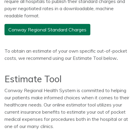
require all hospitals to publish their standard charges and
payer negotiated rates in a downloadable, machine
readable format.
Conway Regional Standard Charges
To obtain an estimate of your own specific out-of-pocket
costs, we recommend using our Estimate Tool below
.
Estimate Tool
Conway Regional Health System is committed to helping
our patients make informed choices when it comes to their
healthcare needs. Our online estimator tool utilizes your
current insurance benefits to estimate your out of pocket
medical expenses for procedures both in the hospital or at
one of our many clinics.