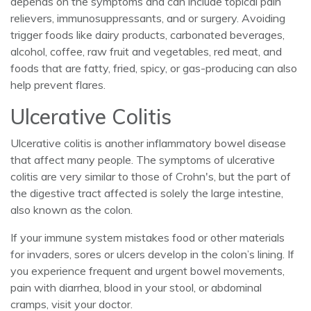
depends on the symptoms and can include topical pain
relievers, immunosuppressants, and or surgery. Avoiding
trigger foods like dairy products, carbonated beverages,
alcohol, coffee, raw fruit and vegetables, red meat, and
foods that are fatty, fried, spicy, or gas-producing can also
help prevent flares.
Ulcerative Colitis
Ulcerative colitis is another inflammatory bowel disease
that affect many people. The symptoms of ulcerative
colitis are very similar to those of Crohn's, but the part of
the digestive tract affected is solely the large intestine,
also known as the colon.
If your immune system mistakes food or other materials
for invaders, sores or ulcers develop in the colon’s lining. If
you experience frequent and urgent bowel movements,
pain with diarrhea, blood in your stool, or abdominal
cramps, visit your doctor.