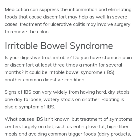
Medication can suppress the inflammation and eliminating
foods that cause discomfort may help as well. In severe
cases, treatment for ulcerative colitis may involve surgery
to remove the colon.
Irritable Bowel Syndrome
Is your digestive tract irritable? Do you have stomach pain
or discomfort at least three times a month for several
months? It could be irritable bowel syndrome (IBS),
another common digestive condition.
Signs of IBS can vary widely from having hard, dry stools
one day to loose, watery stools on another. Bloating is
also a symptom of IBS.
What causes IBS isn’t known, but treatment of symptoms
centers largely on diet, such as eating low-fat, high-fiber
meals and avoiding common trigger foods (dairy products,