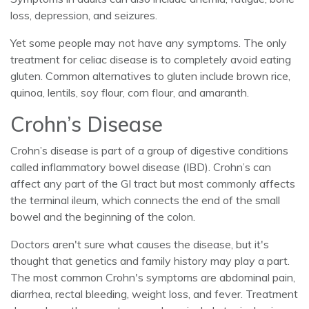
loss, depression, and seizures.
Yet some people may not have any symptoms. The only
treatment for celiac disease is to completely avoid eating
gluten. Common alternatives to gluten include brown rice,
quinoa, lentils, soy flour, corn flour, and amaranth.
Crohn’s Disease
Crohn’s disease is part of a group of digestive conditions
called inflammatory bowel disease (IBD). Crohn’s can
affect any part of the GI tract but most commonly affects
the terminal ileum, which connects the end of the small
bowel and the beginning of the colon.
Doctors aren't sure what causes the disease, but it's
thought that genetics and family history may play a part.
The most common Crohn's symptoms are abdominal pain,
diarrhea, rectal bleeding, weight loss, and fever. Treatment