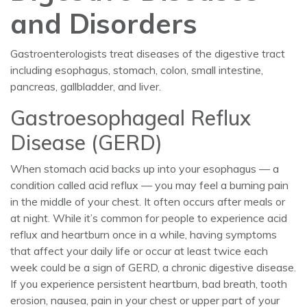
and Disorders
Gastroenterologists treat diseases of the digestive tract
including esophagus, stomach, colon, small intestine,
pancreas, gallbladder, and liver.
Gastroesophageal Reflux
Disease (GERD)
When stomach acid backs up into your esophagus — a
condition called acid reflux — you may feel a burning pain
in the middle of your chest. It often occurs after meals or
at night. While it’s common for people to experience acid
reflux and heartburn once in a while, having symptoms
that affect your daily life or occur at least twice each
week could be a sign of GERD, a chronic digestive disease.
If you experience persistent heartburn, bad breath, tooth
erosion, nausea, pain in your chest or upper part of your