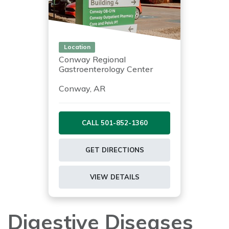
Location
Conway Regional
Gastroenterology Center
Conway, AR
CALL 501-852-1360
GET DIRECTIONS
VIEW DETAILS
Digestive Diseases