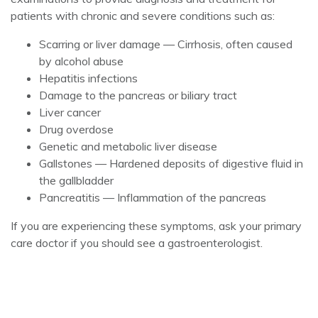
patients with chronic and severe conditions such as:
Scarring or liver damage — Cirrhosis, often caused
by alcohol abuse
Hepatitis infections
Damage to the pancreas or biliary tract
Liver cancer
Drug overdose
Genetic and metabolic liver disease
Gallstones — Hardened deposits of digestive fluid in
the gallbladder
Pancreatitis — Inflammation of the pancreas
If you are experiencing these symptoms, ask your primary
care doctor if you should see a gastroenterologist.