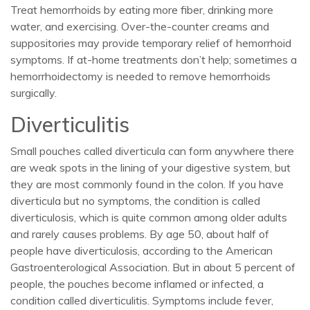
Treat hemorrhoids by eating more fiber, drinking more
water, and exercising. Over-the-counter creams and
suppositories may provide temporary relief of hemorrhoid
symptoms. If at-home treatments don’t help; sometimes a
hemorrhoidectomy is needed to remove hemorrhoids
surgically.
Diverticulitis
Small pouches called diverticula can form anywhere there
are weak spots in the lining of your digestive system, but
they are most commonly found in the colon. If you have
diverticula but no symptoms, the condition is called
diverticulosis, which is quite common among older adults
and rarely causes problems. By age 50, about half of
people have diverticulosis, according to the American
Gastroenterological Association. But in about 5 percent of
people, the pouches become inflamed or infected, a
condition called diverticulitis. Symptoms include fever,