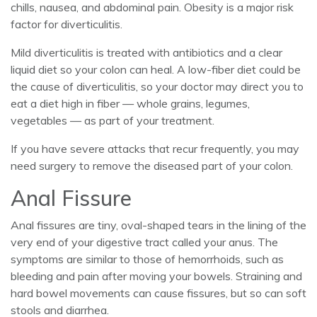
chills, nausea, and abdominal pain. Obesity is a major risk
factor for diverticulitis.
Mild diverticulitis is treated with antibiotics and a clear
liquid diet so your colon can heal. A low-fiber diet could be
the cause of diverticulitis, so your doctor may direct you to
eat a diet high in fiber — whole grains, legumes,
vegetables — as part of your treatment.
If you have severe attacks that recur frequently, you may
need surgery to remove the diseased part of your colon.
Anal Fissure
Anal fissures are tiny, oval-shaped tears in the lining of the
very end of your digestive tract called your anus. The
symptoms are similar to those of hemorrhoids, such as
bleeding and pain after moving your bowels. Straining and
hard bowel movements can cause fissures, but so can soft
stools and diarrhea.