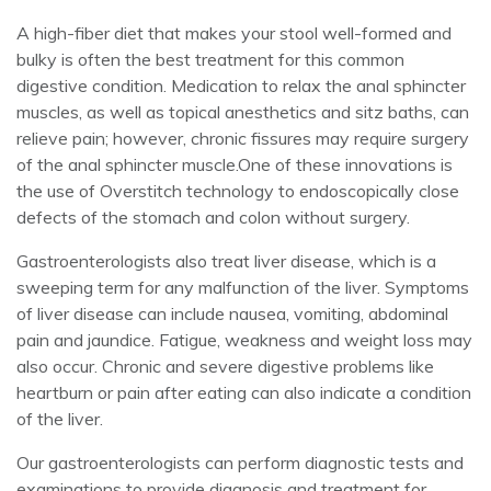
A high-fiber diet that makes your stool well-formed and
bulky is often the best treatment for this common
digestive condition. Medication to relax the anal sphincter
muscles, as well as topical anesthetics and sitz baths, can
relieve pain; however, chronic fissures may require surgery
of the anal sphincter muscle.One of these innovations is
the use of Overstitch technology to endoscopically close
defects of the stomach and colon without surgery.
Gastroenterologists also treat liver disease, which is a
sweeping term for any malfunction of the liver. Symptoms
of liver disease can include nausea, vomiting, abdominal
pain and jaundice. Fatigue, weakness and weight loss may
also occur. Chronic and severe digestive problems like
heartburn or pain after eating can also indicate a condition
of the liver.
Our gastroenterologists can perform diagnostic tests and
examinations to provide diagnosis and treatment for