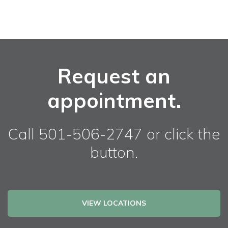
Request an
appointment.
Call 501-506-2747 or click the
button.
VIEW LOCATIONS