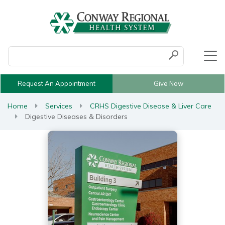
Conduct a search
Submit
Request An Appointment
Give Now
Home
Services
CRHS Digestive Disease & Liver Care
Digestive Diseases & Disorders