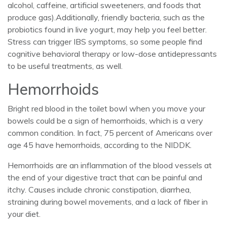
alcohol, caffeine, artificial sweeteners, and foods that
produce gas).Additionally, friendly bacteria, such as the
probiotics found in live yogurt, may help you feel better.
Stress can trigger IBS symptoms, so some people find
cognitive behavioral therapy or low-dose antidepressants
to be useful treatments, as well.
Hemorrhoids
Bright red blood in the toilet bowl when you move your
bowels could be a sign of hemorrhoids, which is a very
common condition. In fact, 75 percent of Americans over
age 45 have hemorrhoids, according to the NIDDK.
Hemorrhoids are an inflammation of the blood vessels at
the end of your digestive tract that can be painful and
itchy. Causes include chronic constipation, diarrhea,
straining during bowel movements, and a lack of fiber in
your diet.