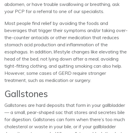
abdomen, or have trouble swallowing or breathing, ask
your PCP for a referral to one of our specialists.
Most people find relief by avoiding the foods and
beverages that trigger their symptoms and/or taking over-
the-counter antacids or other medication that reduces
stomach acid production and inflammation of the
esophagus. In addition, lifestyle changes like elevating the
head of the bed, not lying down after a meal, avoiding
tight-fitting clothing, and quitting smoking can also help.
However, some cases of GERD require stronger
treatment, such as medication or surgery.
Gallstones
Gallstones are hard deposits that form in your gallbladder
— a small, pear-shaped sac that stores and secretes bile
for digestion. Gallstones can form when there’s too much
cholesterol or waste in your bile, or if your gallbladder