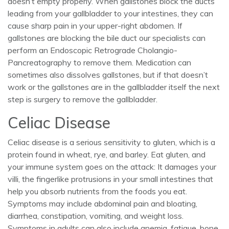
doesn’t empty properly. When gallstones block the ducts
leading from your gallbladder to your intestines, they can
cause sharp pain in your upper-right abdomen. If
gallstones are blocking the bile duct our specialists can
perform an Endoscopic Retrograde Cholangio-
Pancreatography to remove them. Medication can
sometimes also dissolves gallstones, but if that doesn’t
work or the gallstones are in the gallbladder itself the next
step is surgery to remove the gallbladder.
Celiac Disease
Celiac disease is a serious sensitivity to gluten, which is a
protein found in wheat, rye, and barley. Eat gluten, and
your immune system goes on the attack: It damages your
villi, the fingerlike protrusions in your small intestines that
help you absorb nutrients from the foods you eat.
Symptoms may include abdominal pain and bloating,
diarrhea, constipation, vomiting, and weight loss.
Symptoms in adults can also include anemia, fatigue, bone