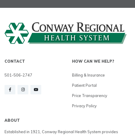
CONTACT
HOW CAN WE HELP?
501-506-2747
Billing & Insurance
Patient Portal
Price Transparency
Privacy Policy
ABOUT
Established in 1921, Conway Regional Health System provides