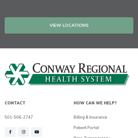
VIEW LOCATIONS
CONTACT
HOW CAN WE HELP?
501-506-2747
Billing & Insurance
Patient Portal