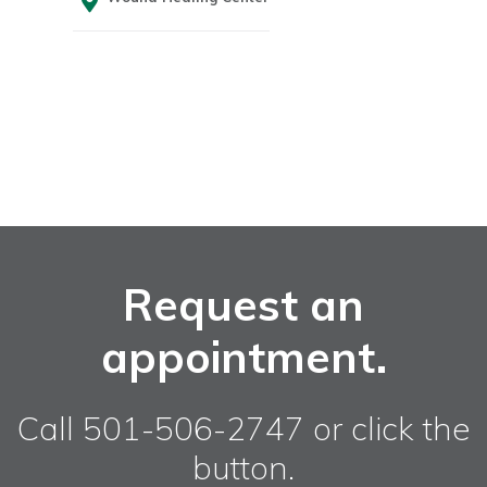
Request an
appointment.
Call 501-506-2747 or click the
button.