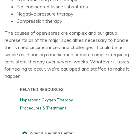
Bio-engineered tissue substitutes
Negative pressure therapy
Compression therapy
The causes of open sores are complex and our group
represents all of the major specialties necessary to handle
their varied circumstances and challenges. It could be as
simple as changing a medication or more complex requiring
consistent therapy over several weeks. Whatever it takes
for healing to occur, we're equipped and staffed to make it
happen.
RELATED RESOURCES
Hyperbaric Oxygen Therapy
Procedures & Treatment
Wound Healing Center