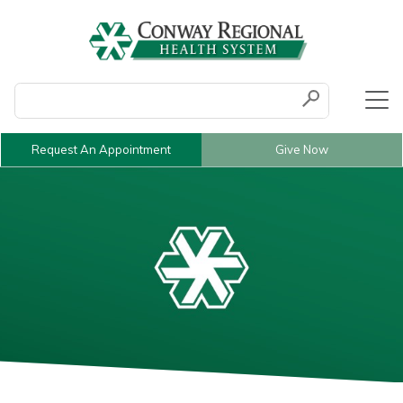
Conduct a search
Submit
Request An Appointment
Give Now