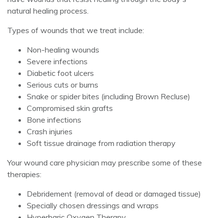
natural healing process.
Types of wounds that we treat include:
Non-healing wounds
Severe infections
Diabetic foot ulcers
Serious cuts or burns
Snake or spider bites (including Brown Recluse)
Compromised skin grafts
Bone infections
Crash injuries
Soft tissue drainage from radiation therapy
Your wound care physician may prescribe some of these
therapies:
Debridement (removal of dead or damaged tissue)
Specially chosen dressings and wraps
Hyperbaric Oxygen Therapy