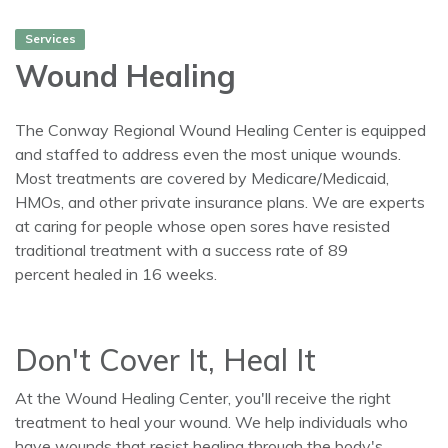
Services
Wound Healing
The Conway Regional Wound Healing Center is equipped
and staffed to address even the most unique wounds.
Most treatments are covered by Medicare/Medicaid,
HMOs, and other private insurance plans. We are experts
at caring for people whose open sores have resisted
traditional treatment with a success rate of 89
percent healed in 16 weeks.
Don't Cover It, Heal It
At the Wound Healing Center, you'll receive the right
treatment to heal your wound. We help individuals who
have wounds that resist healing through the body's