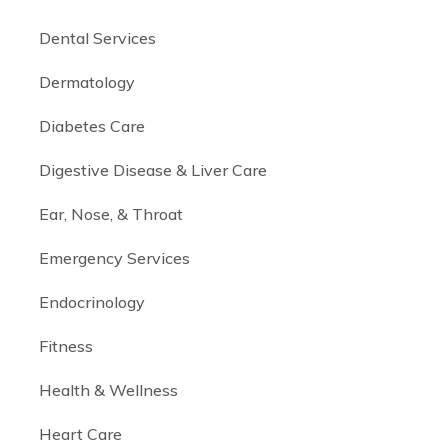
Dental Services
Dermatology
Diabetes Care
Digestive Disease & Liver Care
Ear, Nose, & Throat
Emergency Services
Endocrinology
Fitness
Health & Wellness
Heart Care