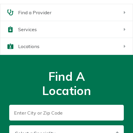
Find a Provider
Services
Locations
Find A
Location
Enter City or Zip Code
Select a Speciality