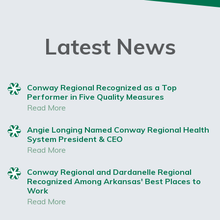
Latest News
Conway Regional Recognized as a Top
Performer in Five Quality Measures
Read More
Angie Longing Named Conway Regional Health
System President & CEO
Read More
Conway Regional and Dardanelle Regional
Recognized Among Arkansas' Best Places to
Work
Read More