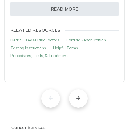
READ MORE
RELATED RESOURCES
Heart Disease Risk Factors
Cardiac Rehabilitation
Testing Instructions
Helpful Terms
Procedures, Tests, & Treatment
Cancer Services