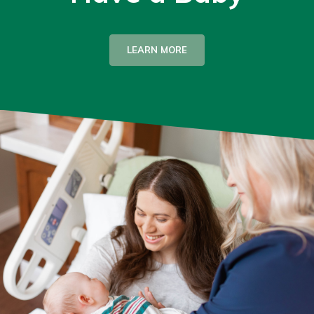
LEARN MORE