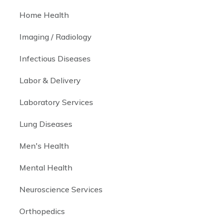
Home Health
Imaging / Radiology
Infectious Diseases
Labor & Delivery
Laboratory Services
Lung Diseases
Men's Health
Mental Health
Neuroscience Services
Orthopedics