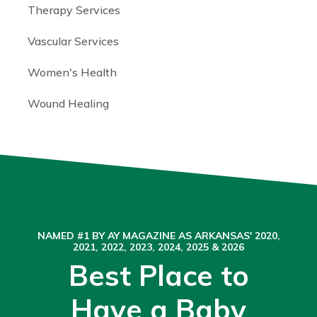
Therapy Services
Vascular Services
Women's Health
Wound Healing
NAMED #1 BY AY MAGAZINE AS ARKANSAS' 2020,
2021, 2022, 2023, 2024, 2025 & 2026
Best Place to
Have a Baby