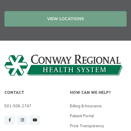
VIEW LOCATIONS
CONTACT
HOW CAN WE HELP?
501-506-2747
Billing & Insurance
Patient Portal
Price Transparency