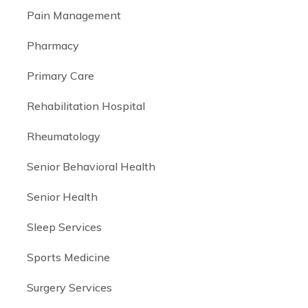
Pain Management
Pharmacy
Primary Care
Rehabilitation Hospital
Rheumatology
Senior Behavioral Health
Senior Health
Sleep Services
Sports Medicine
Surgery Services