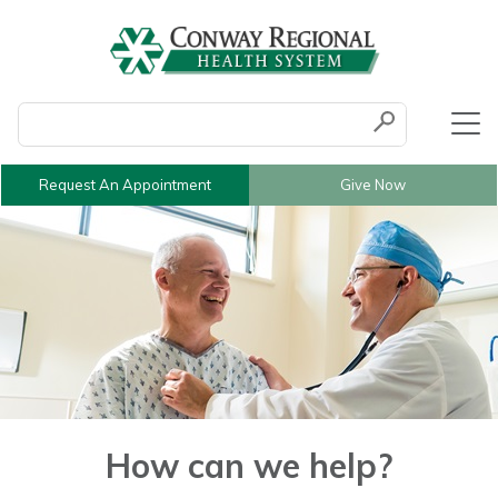
Conduct a search
Submit
Request An Appointment
Give Now
How can we help?