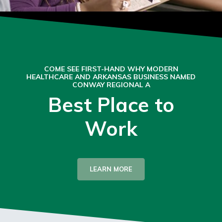
COME SEE FIRST-HAND WHY MODERN
HEALTHCARE AND ARKANSAS BUSINESS NAMED
CONWAY REGIONAL A
Best Place to
Work
LEARN MORE