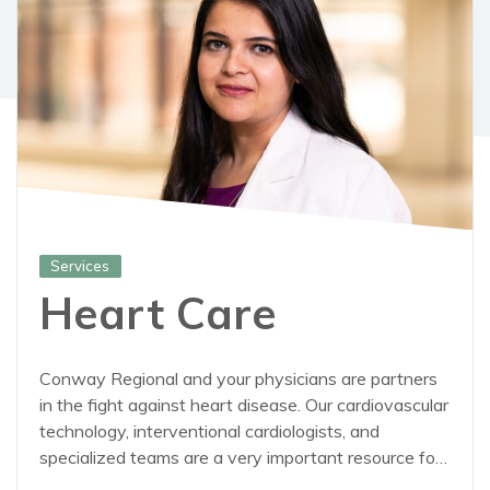
Services
Heart Care
Conway Regional and your physicians are partners
in the fight against heart disease. Our cardiovascular
technology, interventional cardiologists, and
specialized teams are a very important resource for
your doctor