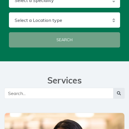
Select a Location type
SEARCH
Services
Main Search
Searc