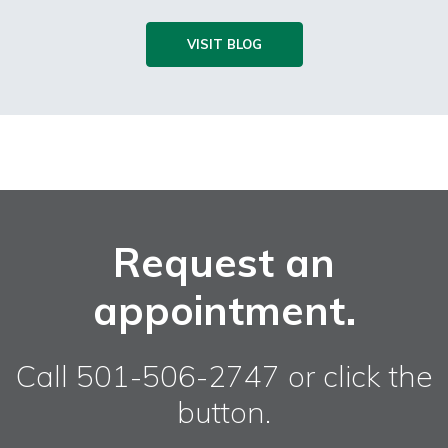
VISIT BLOG
Request an
appointment.
Call 501-506-2747 or click the
button.