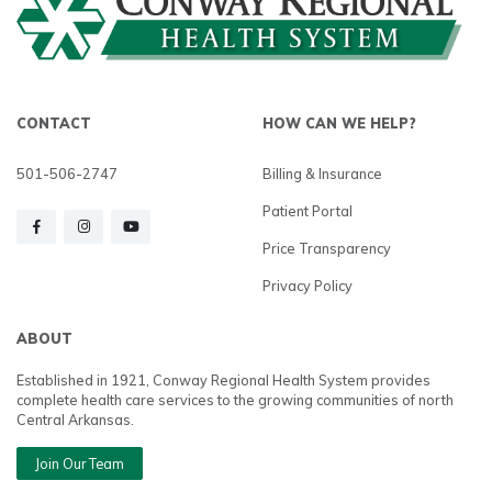
CONTACT
HOW CAN WE HELP?
501-506-2747
Billing & Insurance
Patient Portal
Price Transparency
Privacy Policy
ABOUT
Established in 1921, Conway Regional Health System provides
complete health care services to the growing communities of north
Central Arkansas.
Join Our Team