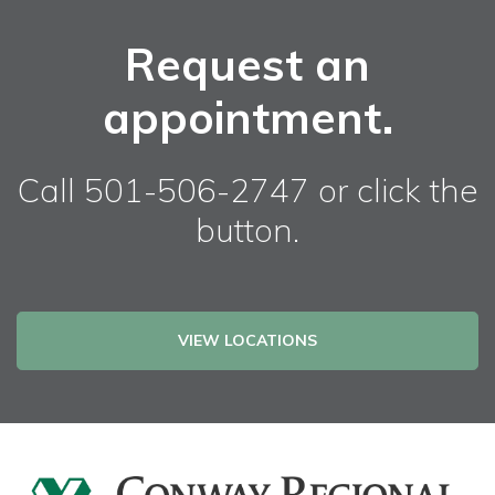
Request an
appointment.
Call 501-506-2747 or click the
button.
VIEW LOCATIONS