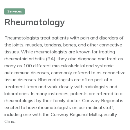
Services
Rheumatology
Rheumatologists treat patients with pain and disorders of
the joints, muscles, tendons, bones, and other connective
tissues. While rheumatologists are known for treating
rheumatoid arthritis (RA), they also diagnose and treat as
many as 100 different musculoskeletal and systemic
autoimmune diseases, commonly referred to as connective
tissue diseases. Rheumatologists are often part of a
treatment team and work closely with radiologists and
laboratories. In many instances, patients are referred to a
rheumatologist by their family doctor. Conway Regional is
excited to have rheumatologists on our medical staff,
including one with the Conway Regional Multispecialty
Clinic.