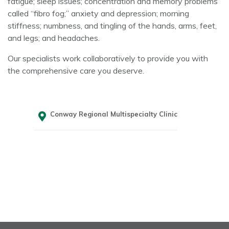
fatigue; sleep issues; concentration and memory problems
called “fibro fog;” anxiety and depression; morning
stiffness; numbness, and tingling of the hands, arms, feet,
and legs; and headaches.
Our specialists work collaboratively to provide you with
the comprehensive care you deserve.
Conway Regional Multispecialty Clinic