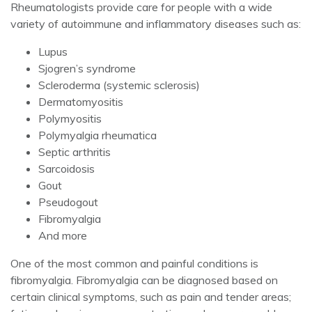
Rheumatologists provide care for people with a wide
variety of autoimmune and inflammatory diseases such as:
Lupus
Sjogren’s syndrome
Scleroderma (systemic sclerosis)
Dermatomyositis
Polymyositis
Polymyalgia rheumatica
Septic arthritis
Sarcoidosis
Gout
Pseudogout
Fibromyalgia
And more
One of the most common and painful conditions is
fibromyalgia. Fibromyalgia can be diagnosed based on
certain clinical symptoms, such as pain and tender areas;