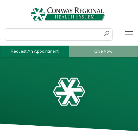
Conduct a search
Submit
Request An Appointment
Give Now