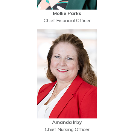
Mollie Parks
Chief Financial Officer
Amanda Irby
Chief Nursing Officer