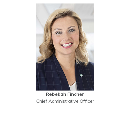
Rebekah Fincher
Chief Administrative Officer