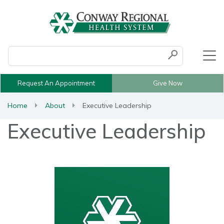
Conduct a search
Submit
Request An Appointment
Give Now
Home
About
Executive Leadership
Executive Leadership