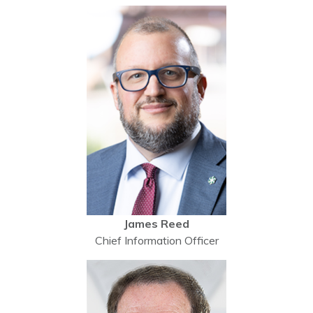
James Reed
Chief Information Officer