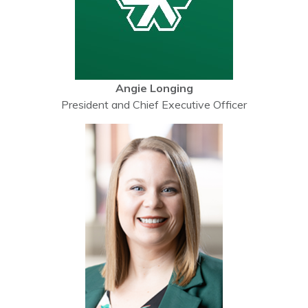
Angie Longing
President and Chief Executive Officer