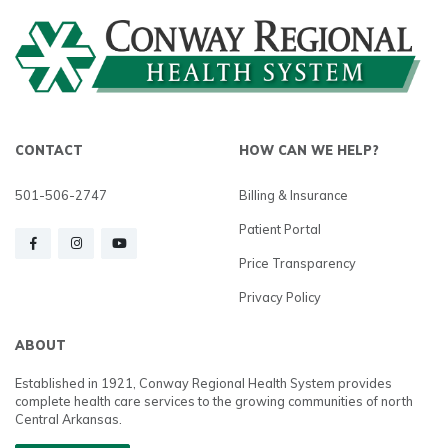
CONTACT
HOW CAN WE HELP?
501-506-2747
Billing & Insurance
Patient Portal
Price Transparency
Privacy Policy
ABOUT
Established in 1921, Conway Regional Health System provides
complete health care services to the growing communities of north
Central Arkansas.