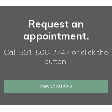
Request an
appointment.
Call 501-506-2747 or click the
button.
VIEW LOCATIONS