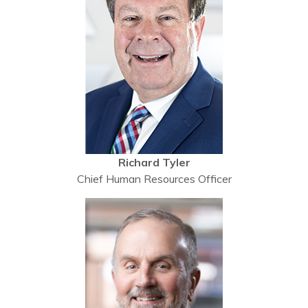
Richard Tyler
Chief Human Resources Officer