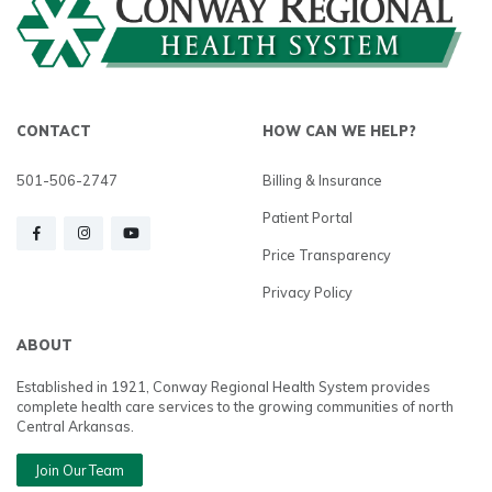
CONTACT
HOW CAN WE HELP?
501-506-2747
Billing & Insurance
Patient Portal
Price Transparency
Privacy Policy
ABOUT
Established in 1921, Conway Regional Health System provides
complete health care services to the growing communities of north
Central Arkansas.
Join Our Team