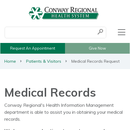
Conduct a search
Submit
Request An Appointment
Give Now
Home
Patients & Visitors
Medical Records Request
Medical Records
Conway Regional's Health Information Management
department is able to assist you in obtaining your medical
records.