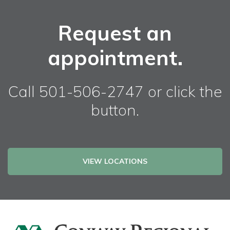
Request an
appointment.
Call 501-506-2747 or click the
button.
VIEW LOCATIONS