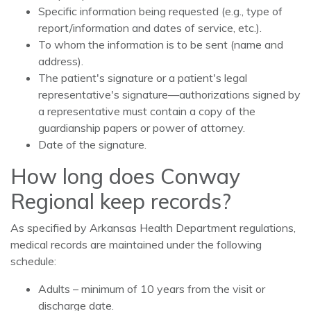
Specific information being requested (e.g., type of
report/information and dates of service, etc.).
To whom the information is to be sent (name and
address).
The patient's signature or a patient's legal
representative's signature—authorizations signed by
a representative must contain a copy of the
guardianship papers or power of attorney.
Date of the signature.
How long does Conway
Regional keep records?
As specified by Arkansas Health Department regulations,
medical records are maintained under the following
schedule:
Adults – minimum of 10 years from the visit or
discharge date.