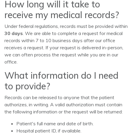
How long will it take to
receive my medical records?
Under federal regulations, records must be provided within
30 days
. We are able to complete a request for medical
records within 7 to 10 business days after our office
receives a request. If your request is delivered in-person,
we can often process the request while you are in our
office.
What information do I need
to provide?
Records can be released to anyone that the patient
authorizes, in writing. A valid authorization must contain
the following information or the request will be returned:
Patient's full name and date of birth.
Hospital patient ID, if available.