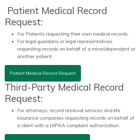
Patient Medical Record
Request:
For Patients requesting their own medical records.
For legal guardians or legal representatives
requesting records on behalf of a minor/dependent or
another patient.
Patient Medical Record Request
Third-Party Medical Record
Request:
For attorneys, record retrieval services and life
insurance companies requesting records on behalf of
a client with a HIPAA compliant authorization.