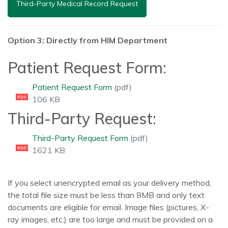
Third-Party Medical Record Request
Option 3: Directly from HIM Department
Patient Request Form:
Patient Request Form
(pdf)
106 KB
PDF
Third-Party Request:
Third-Party Request Form
(pdf)
1621 KB
PDF
If you select unencrypted email as your delivery method,
the total file size must be less than 8MB and only text
documents are eligible for email. Image files (pictures, X-
ray images, etc.) are too large and must be provided on a