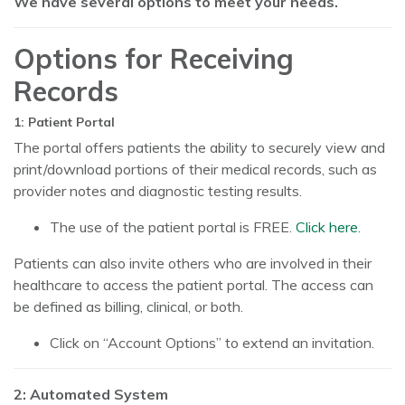
We have several options to meet your needs.
Options for Receiving
Records
1: Patient Portal
The portal offers patients the ability to securely view and
print/download portions of their medical records, such as
provider notes and diagnostic testing results.
The use of the patient portal is FREE.
Click here
.
Patients can also invite others who are involved in their
healthcare to access the patient portal. The access can
be defined as billing, clinical, or both.
Click on “Account Options” to extend an invitation.
2: Automated System