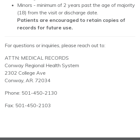
Minors - minimum of 2 years past the age of majority
(18) from the visit or discharge date.
Patients are encouraged to retain copies of
records for future use.
For questions or inquiries, please reach out to:
ATTN: MEDICAL RECORDS
Conway Regional Health System
2302 College Ave
Conway, AR. 72034
Phone: 501-450-2130
Fax: 501-450-2103