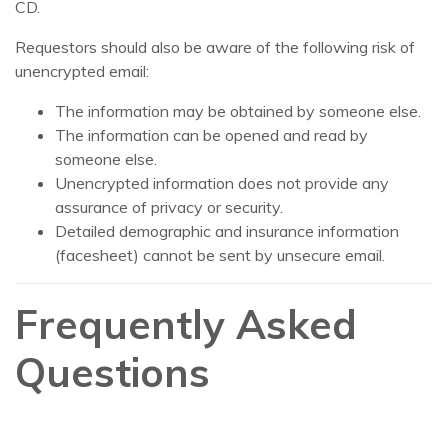
CD.
Requestors should also be aware of the following risk of
unencrypted email:
The information may be obtained by someone else.
The information can be opened and read by
someone else.
Unencrypted information does not provide any
assurance of privacy or security.
Detailed demographic and insurance information
(facesheet) cannot be sent by unsecure email.
Frequently Asked
Questions