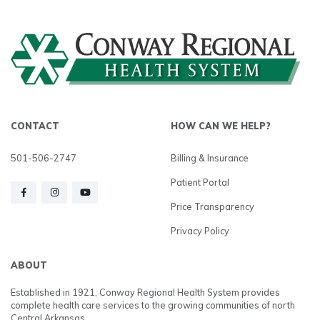
CONTACT
HOW CAN WE HELP?
501-506-2747
Billing & Insurance
Patient Portal
Price Transparency
Privacy Policy
ABOUT
Established in 1921, Conway Regional Health System provides
complete health care services to the growing communities of north
Central Arkansas.