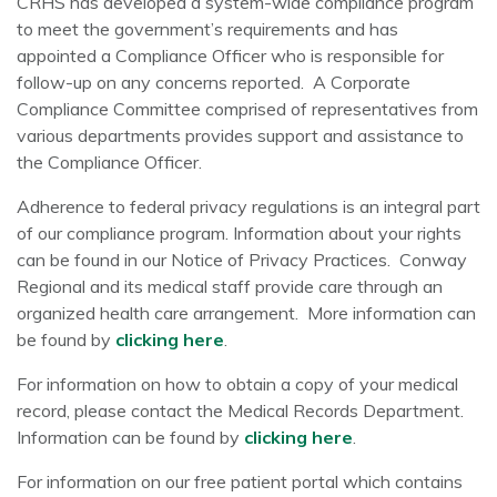
CRHS has developed a system-wide compliance program
to meet the government’s requirements and has
appointed a Compliance Officer who is responsible for
follow-up on any concerns reported. A Corporate
Compliance Committee comprised of representatives from
various departments provides support and assistance to
the Compliance Officer.
Adherence to federal privacy regulations is an integral part
of our compliance program. Information about your rights
can be found in our Notice of Privacy Practices. Conway
Regional and its medical staff provide care through an
organized health care arrangement. More information can
be found by
clicking here
.
For information on how to obtain a copy of your medical
record, please contact the Medical Records Department.
Information can be found by
clicking here
.
For information on our free patient portal which contains