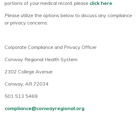
portions of your medical record, please
click here
.
Please utilize the options below to discuss any compliance
or privacy concerns.
Corporate Compliance and Privacy Officer
Conway Regional Health System
2302 College Avenue
Conway, AR 72034
501 513 5469
compliance@conwayregional.org