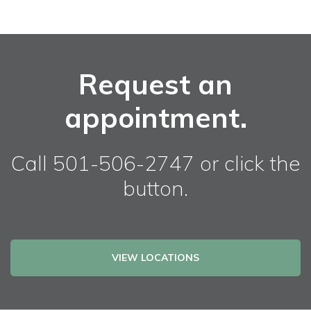
Request an
appointment.
Call 501-506-2747 or click the
button.
VIEW LOCATIONS