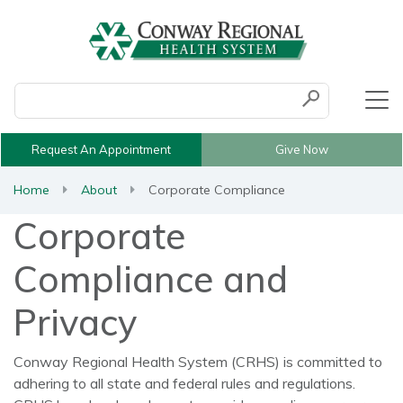
Conduct a search
Submit
Request An Appointment
Give Now
Home
About
Corporate Compliance
Corporate
Compliance and
Privacy
Conway Regional Health System (CRHS) is committed to
adhering to all state and federal rules and regulations.