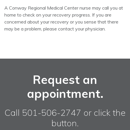
A Conway Regional Medical Center nurse may call you at
home to check on your recovery progress. If you are
concerned about your recovery or you sense that there
may be a problem, please contact your physician.
Request an
appointment.
Call 501-506-2747 or click the
button.