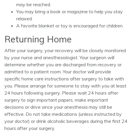
may be reached.
You may bring a book or magazine to help you stay
relaxed.
A favorite blanket or toy is encouraged for children.
Returning Home
After your surgery, your recovery will be closely monitored
by your nurse and anesthesiologist. Your surgeon will
determine whether you are discharged from recovery or
admitted to a patient room. Your doctor will provide
specific home care instructions after surgery to take with
you. Please arrange for someone to stay with you at least
24 hours following surgery. Please wait 24 hours after
surgery to sign important papers, make important
decisions or drive since your anesthesia may still be
effective. Do not take medications (unless instructed by
your doctor) or drink alcoholic beverages during the first 24
hours after your surgery.