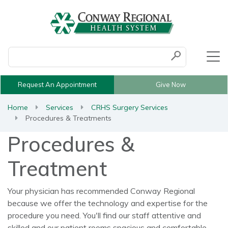
Conduct a search
Submit
Request An Appointment
Give Now
Home
Services
CRHS Surgery Services
Procedures & Treatments
Procedures &
Treatment
Your physician has recommended Conway Regional
because we offer the technology and expertise for the
procedure you need. You'll find our staff attentive and
skilled and our patient rooms spacious and comfortable.