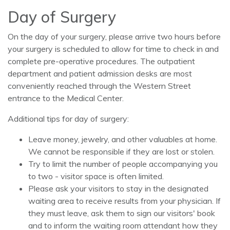
Day of Surgery
On the day of your surgery, please arrive two hours before
your surgery is scheduled to allow for time to check in and
complete pre-operative procedures. The outpatient
department and patient admission desks are most
conveniently reached through the Western Street
entrance to the Medical Center.
Additional tips for day of surgery:
Leave money, jewelry, and other valuables at home.
We cannot be responsible if they are lost or stolen.
Try to limit the number of people accompanying you
to two - visitor space is often limited.
Please ask your visitors to stay in the designated
waiting area to receive results from your physician. If
they must leave, ask them to sign our visitors' book
and to inform the waiting room attendant how they