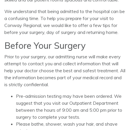
We understand that being admitted to the hospital can be
a confusing time. To help you prepare for your visit to
Conway Regional, we would like to offer a few tips for
before your surgery, day of surgery and returning home.
Before Your Surgery
Prior to your surgery, our admitting nurse will make every
attempt to contact you and collect information that will
help your doctor choose the best and safest treatment. All
the information becomes part of your medical record and
is strictly confidential.
Pre-admission testing may have been ordered. We
suggest that you visit our Outpatient Department
between the hours of 9:00 am and 5:00 pm prior to
surgery to complete your tests.
Please bathe, shower, wash your hair, and shave