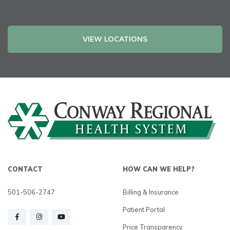
VIEW LOCATIONS
CONTACT
HOW CAN WE HELP?
501-506-2747
Billing & Insurance
Patient Portal
Price Transparency