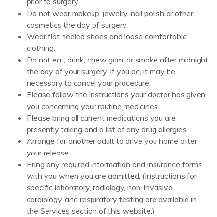
prior to surgery.
Do not wear makeup, jewelry, nail polish or other
cosmetics the day of surgery.
Wear flat heeled shoes and loose comfortable
clothing.
Do not eat, drink, chew gum, or smoke after midnight
the day of your surgery. If you do, it may be
necessary to cancel your procedure.
Please follow the instructions your doctor has given
you concerning your routine medicines.
Please bring all current medications you are
presently taking and a list of any drug allergies.
Arrange for another adult to drive you home after
your release.
Bring any required information and insurance forms
with you when you are admitted. (Instructions for
specific laboratory, radiology, non-invasive
cardiology, and respiratory testing are available in
the Services section of this website.)