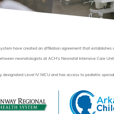
tem have created an affiliation agreement that establishes a 
 between neonatologists at ACH's Neonatal Intensive Care Un
 designated Level IV NICU and has access to pediatric specialists