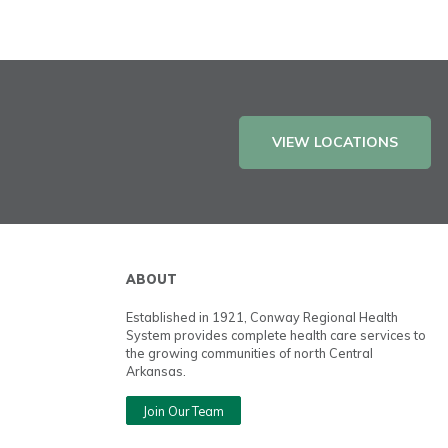
VIEW LOCATIONS
ABOUT
Established in 1921, Conway Regional Health
System provides complete health care services to
the growing communities of north Central
Arkansas.
Join Our Team