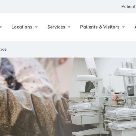
Patient
Locations
Services
Patients & Visitors
ance