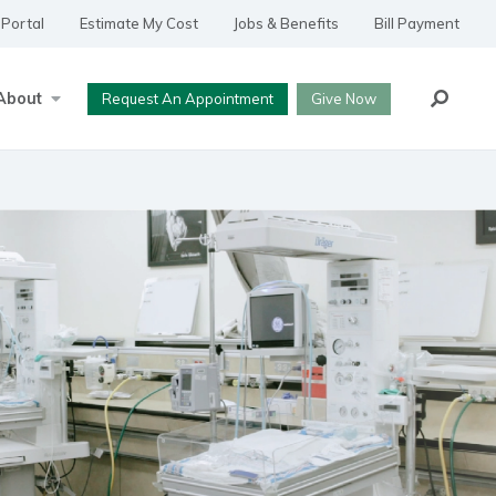
 Portal
Estimate My Cost
Jobs & Benefits
Bill Payment
Search
About
Request An Appointment
Give Now