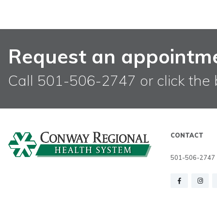
Request an appointm
Call 501-506-2747 or click the 
CONTACT
501-506-2747