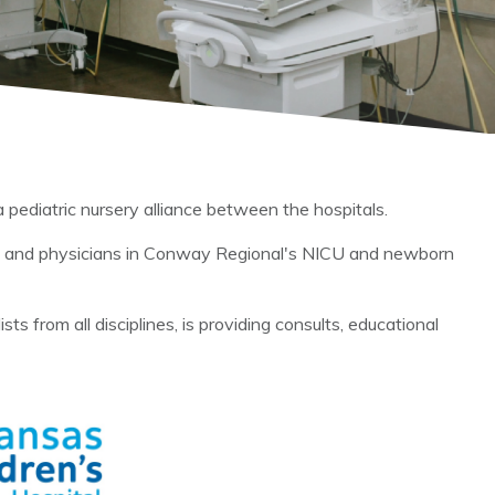
pediatric nursery alliance between the hospitals.
it and physicians in Conway Regional's NICU and newborn
 from all disciplines, is providing consults, educational