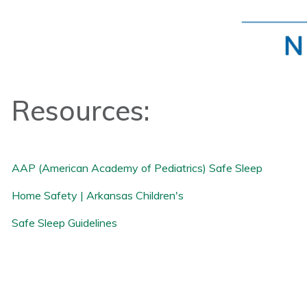
Resources:
AAP (American Academy of Pediatrics) Safe Sleep
Home Safety | Arkansas Children's
Safe Sleep Guidelines