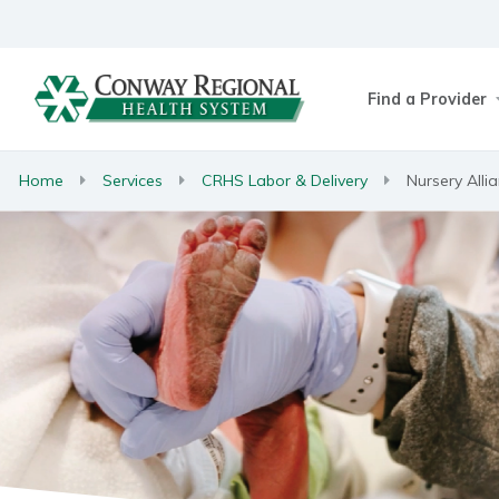
Find a Provider
Home
Services
CRHS Labor & Delivery
Nursery Alli