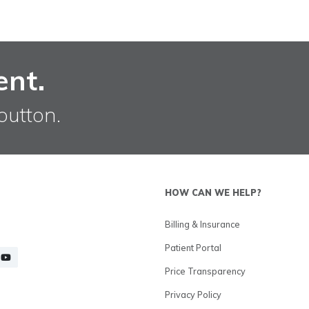
ent.
button.
HOW CAN WE HELP?
Billing & Insurance
Patient Portal
Price Transparency
Privacy Policy