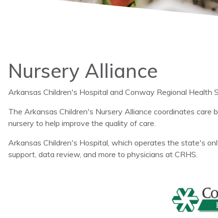
Nursery Alliance
Arkansas Children's Hospital and Conway Regional Health Sys
The Arkansas Children's Nursery Alliance coordinates care
nursery to help improve the quality of care.
Arkansas Children's Hospital, which operates the state's only
support, data review, and more to physicians at CRHS.