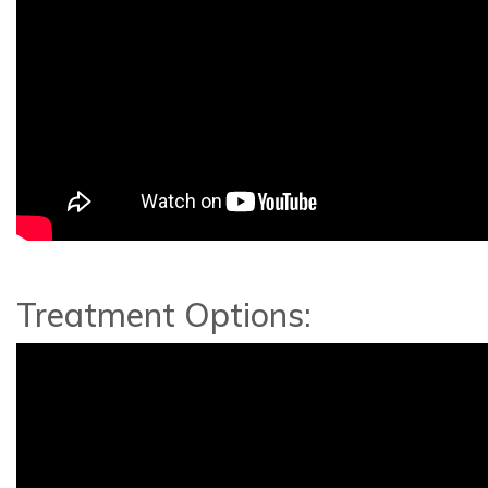
Treatment Options: