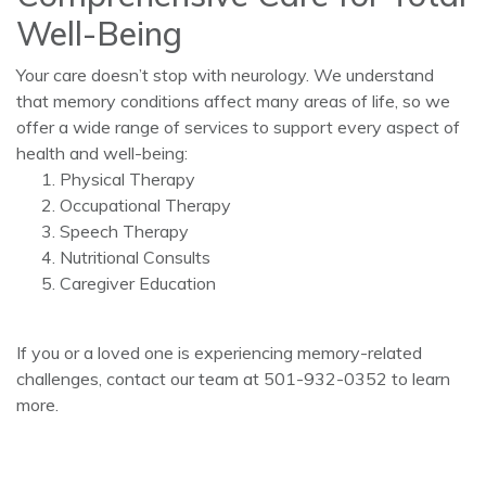
Well-Being
Your care doesn’t stop with neurology. We understand
that memory conditions affect many areas of life, so we
offer a wide range of services to support every aspect of
health and well-being:
Physical Therapy
Occupational Therapy
Speech Therapy
Nutritional Consults
Caregiver Education
If you or a loved one is experiencing memory-related
challenges, contact our team at 501-932-0352 to learn
more.