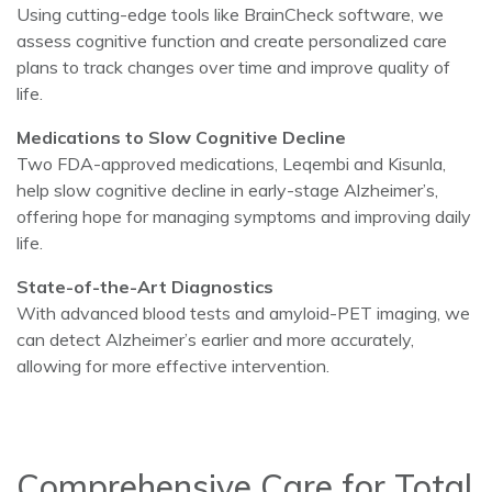
Using cutting-edge tools like BrainCheck software, we
assess cognitive function and create personalized care
plans to track changes over time and improve quality of
life.
Medications to Slow Cognitive Decline
Two FDA-approved medications, Leqembi and Kisunla,
help slow cognitive decline in early-stage Alzheimer’s,
offering hope for managing symptoms and improving daily
life.
State-of-the-Art Diagnostics
With advanced blood tests and amyloid-PET imaging, we
can detect Alzheimer’s earlier and more accurately,
allowing for more effective intervention.
Comprehensive Care for Total