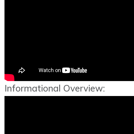
Informational Overview: