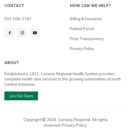
CONTACT
HOW CAN WE HELP?
501-506-2747
Billing & Insurance
Patient Portal
Price Transparency
Privacy Policy
ABOUT
Established in 1921, Conway Regional Health System provides
complete health care services to the growing communities of north
Central Arkansas.
Join Our Team
Copyright
2026
Conway Regional. All rights
reserved. Privacy Policy.