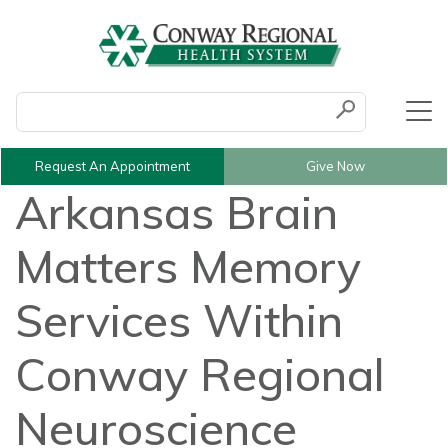
Conduct a search
Submit
Request An Appointment
Give Now
Arkansas Brain
Matters Memory
Services Within
Conway Regional
Neuroscience