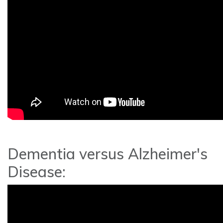
Dementia versus Alzheimer's
Disease: