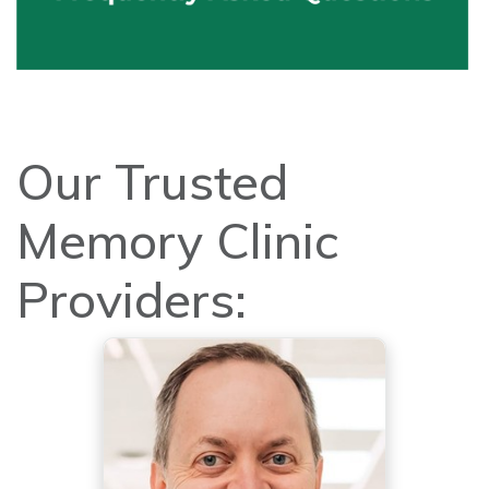
Our Trusted
Memory Clinic
Providers: