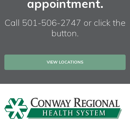
appointment.
Call 501-506-2747 or click the
button.
VIEW LOCATIONS