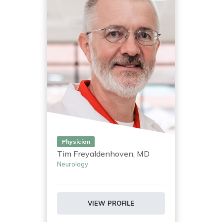
Physician
Tim Freyaldenhoven, MD
Neurology
VIEW PROFILE