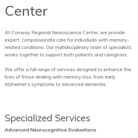
Center
At Conway Regional Neuroscience Center, we provide
expert, compassionate care for individuals with memory-
related conditions. Our multidisciplinary team of specialists
works together to support both patients and caregivers.
We offer a full range of services designed to enhance the
lives of those dealing with memory loss, from early
Alzheimer’s symptoms to advanced dementia.
Specialized Services
Advanced Neurocognitive Evaluations