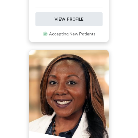
VIEW PROFILE
Accepting New Patients