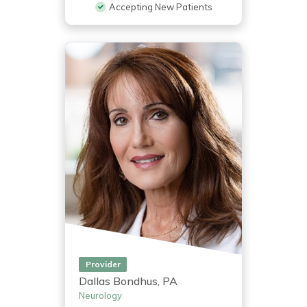
Accepting New Patients
Provider
Dallas Bondhus, PA
Neurology