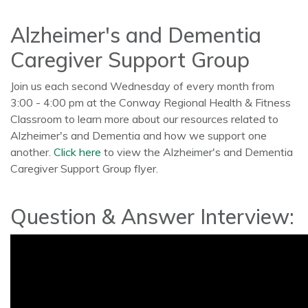
Alzheimer's and Dementia
Caregiver Support Group
Join us each second Wednesday of every month from
3:00 - 4:00 pm at the Conway Regional Health & Fitness
Classroom to learn more about our resources related to
Alzheimer's and Dementia and how we support one
another.
Click here
to view the Alzheimer's and Dementia
Caregiver Support Group flyer.
Question & Answer Interview: