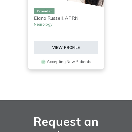
Provider
Elana Russell, APRN
Neurology
VIEW PROFILE
Accepting New Patients
Request an