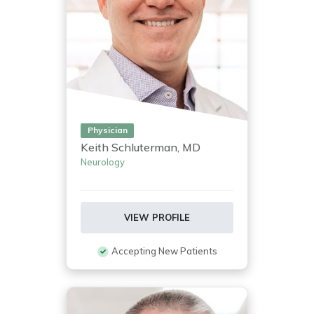
Physician
Keith Schluterman, MD
Neurology
VIEW PROFILE
Accepting New Patients