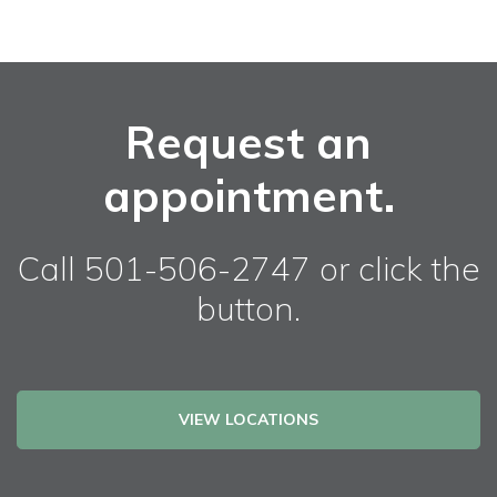
Request an
appointment.
Call 501-506-2747 or click the
button.
VIEW LOCATIONS