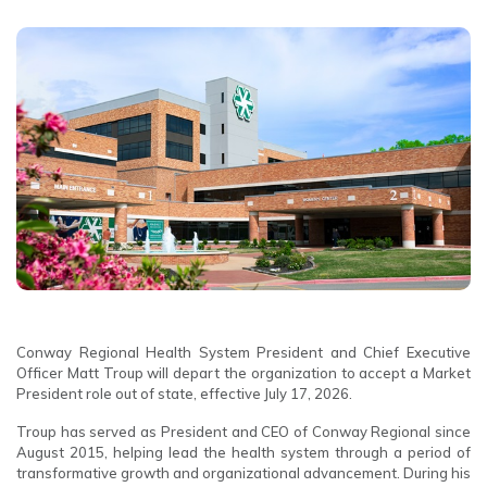
Conway Regional Health System President and Chief Executive
Officer Matt Troup will depart the organization to accept a Market
President role out of state, effective July 17, 2026.
Troup has served as President and CEO of Conway Regional since
August 2015, helping lead the health system through a period of
transformative growth and organizational advancement. During his