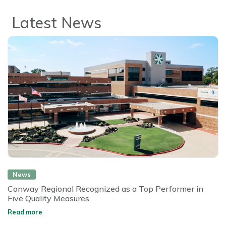
Latest News
News
Conway Regional Recognized as a Top Performer in
Five Quality Measures
Read more