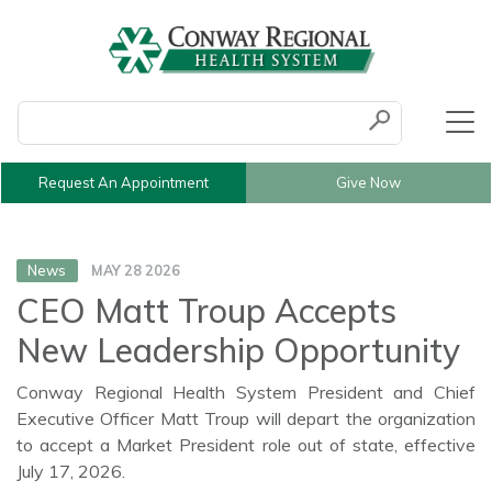
Conduct a search
Submit
Request An Appointment
Give Now
News
MAY 28 2026
CEO Matt Troup Accepts
New Leadership Opportunity
Conway Regional Health System President and Chief
Executive Officer Matt Troup will depart the organization
to accept a Market President role out of state, effective
July 17, 2026.