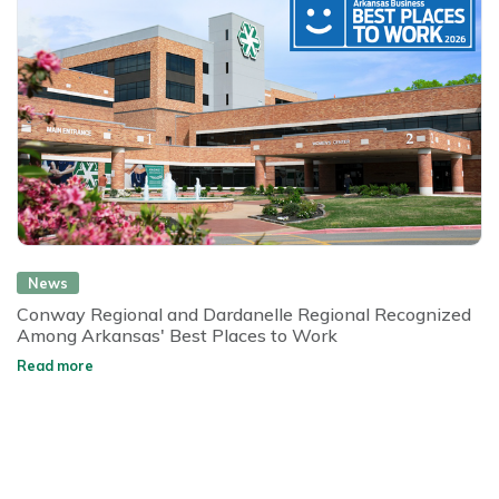
News
Conway Regional and Dardanelle Regional Recognized
Among Arkansas' Best Places to Work
Read more