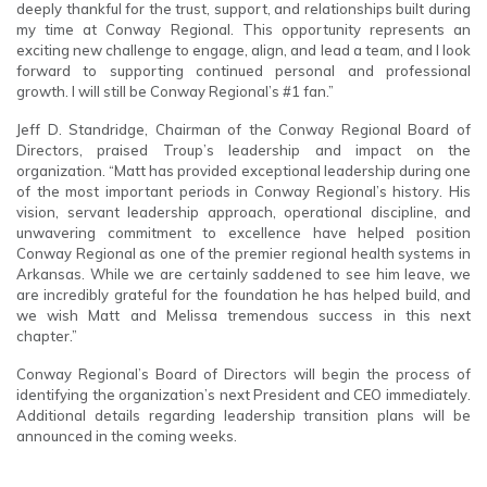
deeply thankful for the trust, support, and relationships built during
my time at Conway Regional. This opportunity represents an
exciting new challenge to engage, align, and lead a team, and I look
forward to supporting continued personal and professional
growth. I will still be Conway Regional’s #1 fan.”
Jeff D. Standridge, Chairman of the Conway Regional Board of
Directors, praised Troup’s leadership and impact on the
organization. “Matt has provided exceptional leadership during one
of the most important periods in Conway Regional’s history. His
vision, servant leadership approach, operational discipline, and
unwavering commitment to excellence have helped position
Conway Regional as one of the premier regional health systems in
Arkansas. While we are certainly saddened to see him leave, we
are incredibly grateful for the foundation he has helped build, and
we wish Matt and Melissa tremendous success in this next
chapter.”
Conway Regional’s Board of Directors will begin the process of
identifying the organization’s next President and CEO immediately.
Additional details regarding leadership transition plans will be
announced in the coming weeks.