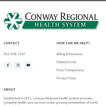
CONTACT
HOW CAN WE HELP?
501-506-2747
Billing & Insurance
Patient Portal
Price Transparency
Privacy Policy
ABOUT
Established in 1921, Conway Regional Health System provides
complete health care services to the growing communities of north