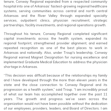
tenure, Conway Regional expanded from a respected community
hospital into one of Arkansas’ fastest-growing regional healthcare
systems, serving communities across central and north central
Arkansas and the River Valley through expanded specialty
services, outpatient clinics, physician recruitment, strategic
partnerships, facility investments, and regional operations growth.
Throughout his tenure, Conway Regional completed significant
capital investments across the health system, expanded its
regional footprint, strengthened provider alignment, and earned
repeated recognition as one of the best places to work in
Arkansas and nationally. Also, under Troup's leadership, Conway
Regional earned Magnet Designation for nursing excellence and
implemented Graduate Medical Education to address the physician
shortage in Arkansas.
“This decision was difficult because of the relationships my family
and I have developed through the more than eleven years in the
state and the close connection to Conway Regional and its
progression as a health system,” said Troup. “I am incredibly proud
of what our team has accomplished together over the past 11
years. The growth and progress we’ve seen across the
organization would not have been possible without the dedication
of our employees, providers, leaders, and Board of Directors. I am