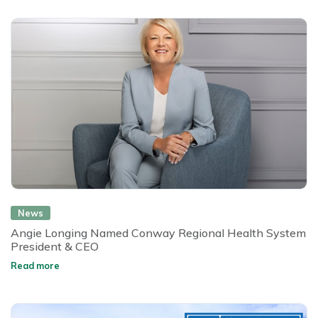
News
Angie Longing Named Conway Regional Health System
President & CEO
Read more