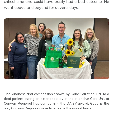
critical time and could have easily had a bad outcome. He
went above and beyond for several days.”
The kindness and compassion shown by Gabe Gartman, RN, to a
deaf patient during an extended stay in the Intensive Care Unit at
Conway Regional has earned him the DAISY award. Gabe is the
only Conway Regional nurse to achieve the award twice.