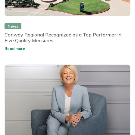
News
Conway Regional Recognized as a Top Performer in
Five Quality Measures
Read more