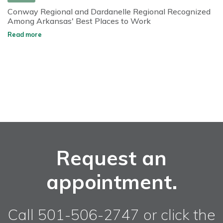
Conway Regional and Dardanelle Regional Recognized
Among Arkansas' Best Places to Work
Read more
Request an
appointment.
Call 501-506-2747 or click the