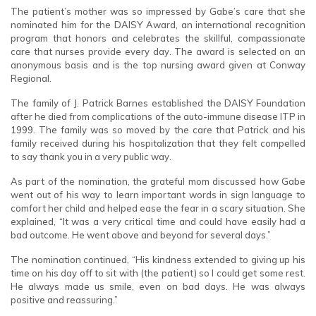
The patient’s mother was so impressed by Gabe’s care that she
nominated him for the DAISY Award, an international recognition
program that honors and celebrates the skillful, compassionate
care that nurses provide every day. The award is selected on an
anonymous basis and is the top nursing award given at Conway
Regional.
The family of J. Patrick Barnes established the DAISY Foundation
after he died from complications of the auto-immune disease ITP in
1999. The family was so moved by the care that Patrick and his
family received during his hospitalization that they felt compelled
to say thank you in a very public way.
As part of the nomination, the grateful mom discussed how Gabe
went out of his way to learn important words in sign language to
comfort her child and helped ease the fear in a scary situation. She
explained, “It was a very critical time and could have easily had a
bad outcome. He went above and beyond for several days.”
The nomination continued, “His kindness extended to giving up his
time on his day off to sit with (the patient) so I could get some rest.
He always made us smile, even on bad days. He was always
positive and reassuring.”