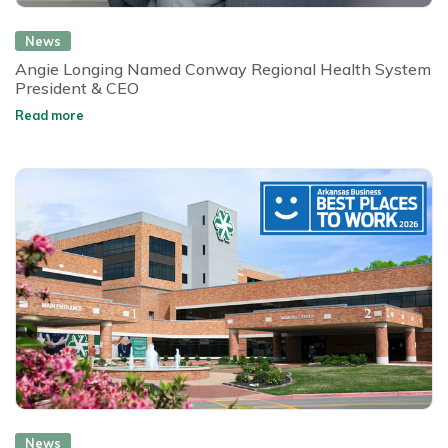
News
Angie Longing Named Conway Regional Health System
President & CEO
Read more
News