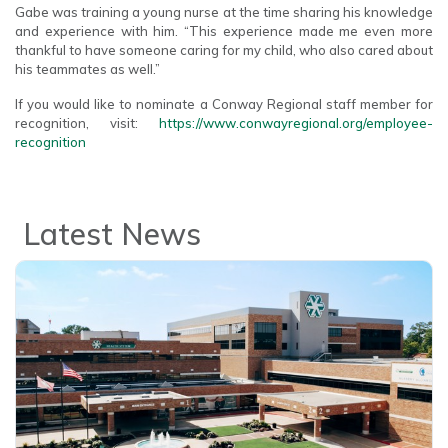
Gabe was training a young nurse at the time sharing his knowledge
and experience with him. “This experience made me even more
thankful to have someone caring for my child, who also cared about
his teammates as well.”
If you would like to nominate a Conway Regional staff member for
recognition, visit:
https://www.conwayregional.org/employee-
recognition
Latest News