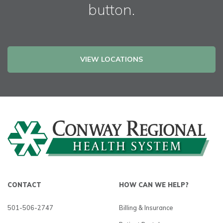
button.
VIEW LOCATIONS
CONTACT
HOW CAN WE HELP?
501-506-2747
Billing & Insurance