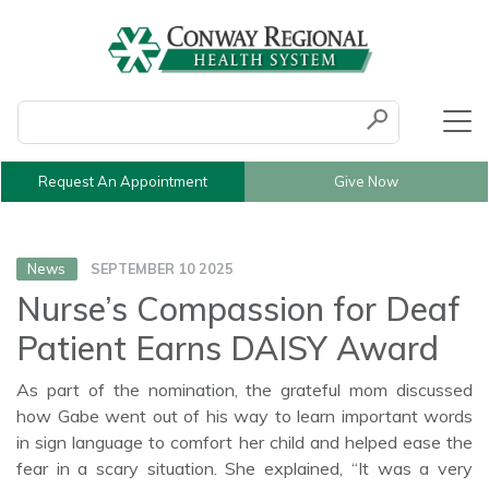
Conduct a search
Submit
Request An Appointment
Give Now
News
SEPTEMBER 10 2025
Nurse’s Compassion for Deaf
Patient Earns DAISY Award
As part of the nomination, the grateful mom discussed
how Gabe went out of his way to learn important words
in sign language to comfort her child and helped ease the
fear in a scary situation. She explained, “It was a very