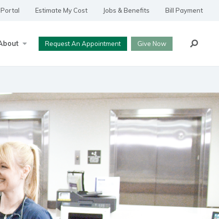
 Portal
Estimate My Cost
Jobs & Benefits
Bill Payment
Search
About
Request An Appointment
Give Now