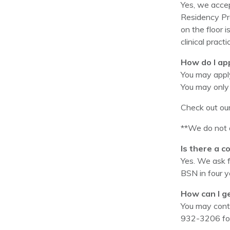
Yes, we accep
Residency Pro
on the floor i
clinical prac
How do I ap
You may apply
You may only 
Check out ou
**We do not a
Is there a c
Yes. We ask 
BSN in four y
How can I g
You may cont
932-3206 for