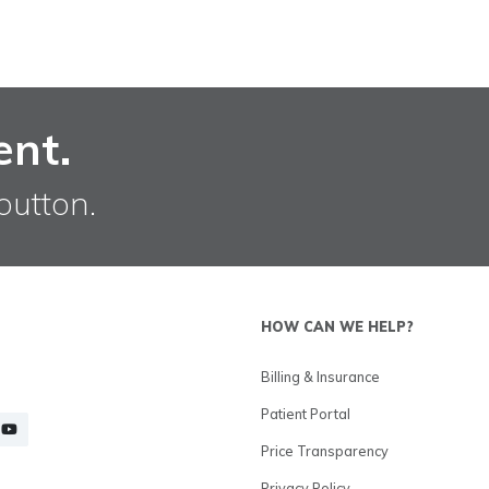
ent.
button.
HOW CAN WE HELP?
Billing & Insurance
Patient Portal
Price Transparency
Privacy Policy