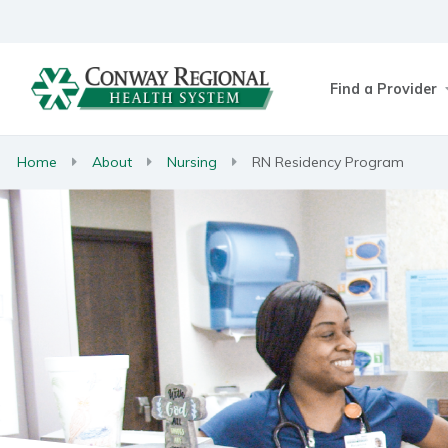
Find a Provider
Home
About
Nursing
RN Residency Program