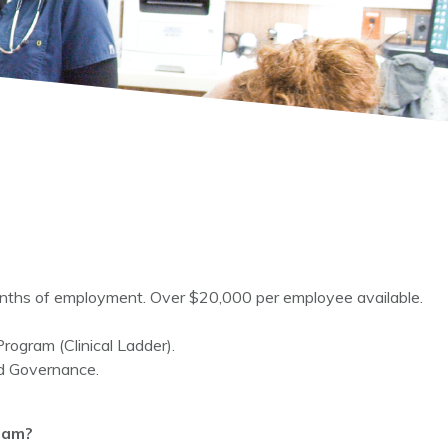
months of employment. Over $20,000 per employee available.
rogram (Clinical Ladder).
ed Governance.
ram?