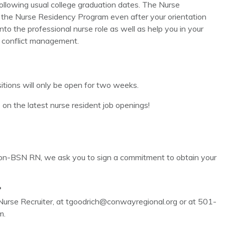
ollowing usual college graduation dates. The Nurse
 the Nurse Residency Program even after your orientation
into the professional nurse role as well as help you in your
nd conflict management.
tions will only be open for two weeks.
e on the latest nurse resident job openings!
non-BSN RN, we ask you to sign a commitment to obtain your
?
urse Recruiter, at tgoodrich@conwayregional.org or at 501-
m.