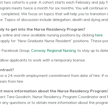
t two cohorts a year. A cohort starts each February and July f
gram meets twice a month for six months. You will continue in
s completed. We focus on topics that will help you to transition 
tice. Topics of discussion include delegation, death and dying a
ply to get into the Nurse Residency Program?
 online and view available nursing positions by clicking
here.
apply for “New Graduate Nurse Resident” positions. These posi
r Facebook Group,
Conway Regional Nursing
, to stay up to dat
llow applicants to work with a temporary license.
ontract?
for a 24-month employment commitment from date of hire. If 
ears from hire.
et more information about the Nurse Residency Program
act Tara Goodrich, Nurse Residency Program Coordinator and N
 any questions or to obtain more information about the progra