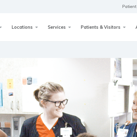
Patient
Locations
Services
Patients & Visitors