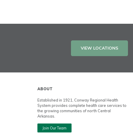
VIEW LOCATIONS
ABOUT
Established in 1921, Conway Regional Health
System provides complete health care services to
the growing communities of north Central
Arkansas.
Join Our Team