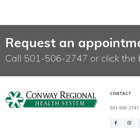
Request an appointm
Call 501-506-2747 or click the 
CONTACT
501-506-2747