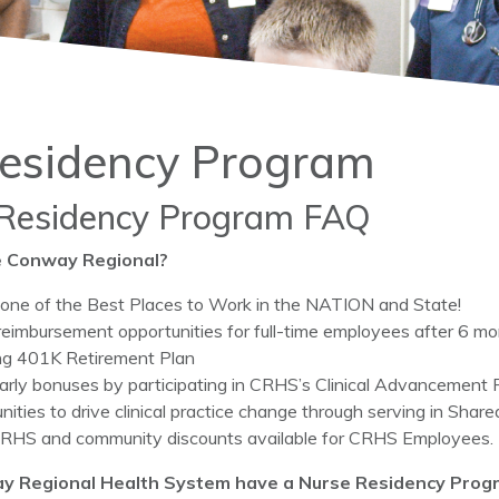
esidency Program
Residency Program FAQ
 Conway Regional?
ne of the Best Places to Work in the NATION and State!
 reimbursement opportunities for full-time employees after 6 
g 401K Retirement Plan
arly bonuses by participating in CRHS’s Clinical Advancement P
nities to drive clinical practice change through serving in Shar
HS and community discounts available for CRHS Employees.
y Regional Health System have a Nurse Residency Prog