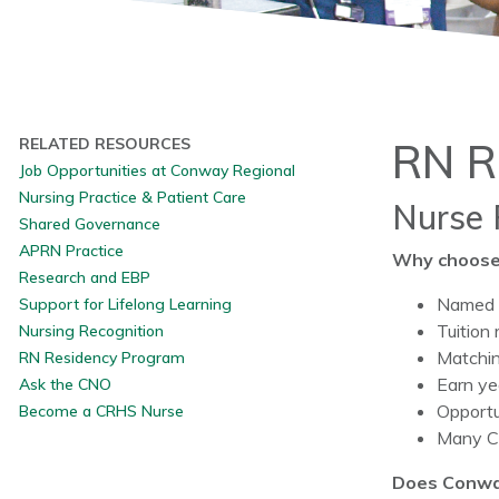
RELATED RESOURCES
RN R
Job Opportunities at Conway Regional
Nursing Practice & Patient Care
Nurse 
Shared Governance
APRN Practice
Why choose
Research and EBP
Named o
Support for Lifelong Learning
Tuition
Nursing Recognition
Matchin
RN Residency Program
Earn ye
Ask the CNO
Opportu
Become a CRHS Nurse
Many CR
Does Conwa