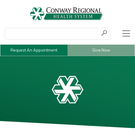
Conduct a search
Submit
Request An Appointment
Give Now