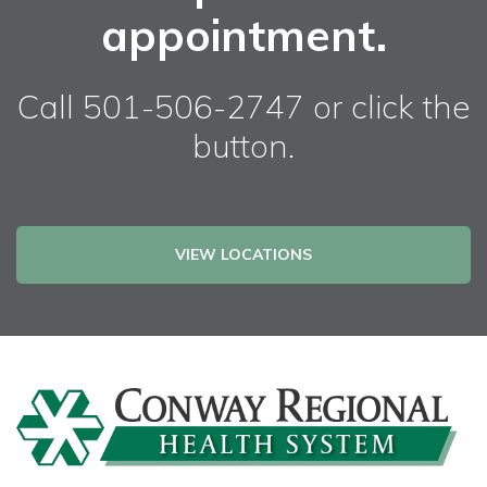
appointment.
Call 501-506-2747 or click the
button.
VIEW LOCATIONS