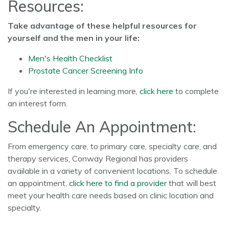
Resources:
Take advantage of these helpful resources for
yourself and the men in your life:
Men's Health Checklist
Prostate Cancer Screening Info
If you're interested in learning more,
click here
to complete
an interest form.
Schedule An Appointment:
From emergency care, to primary care, specialty care, and
therapy services, Conway Regional has providers
available in a variety of convenient locations. To schedule
an appointment,
click here to find a provider
that will best
meet your health care needs based on clinic location and
specialty.