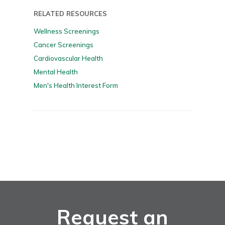
RELATED RESOURCES
Wellness Screenings
Cancer Screenings
Cardiovascular Health
Mental Health
Men's Health Interest Form
Request an