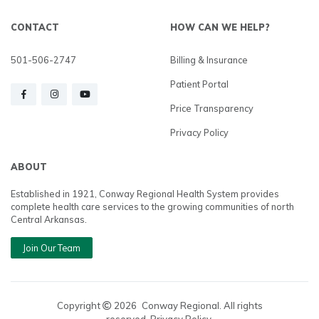
CONTACT
HOW CAN WE HELP?
501-506-2747
Billing & Insurance
Patient Portal
Price Transparency
Privacy Policy
ABOUT
Established in 1921, Conway Regional Health System provides
complete health care services to the growing communities of north
Central Arkansas.
Join Our Team
Copyright
2026
Conway Regional. All rights
reserved. Privacy Policy.