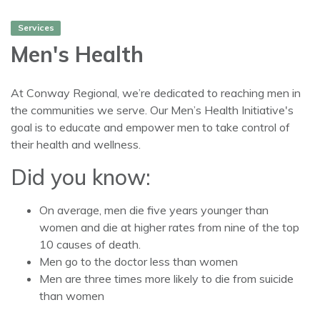
Services
Men's Health
At Conway Regional, we’re dedicated to reaching men in
the communities we serve. Our Men’s Health Initiative's
goal is to educate and empower men to take control of
their health and wellness.
Did you know:
On average, men die five years younger than
women and die at higher rates from nine of the top
10 causes of death.
Men go to the doctor less than women
Men are three times more likely to die from suicide
than women