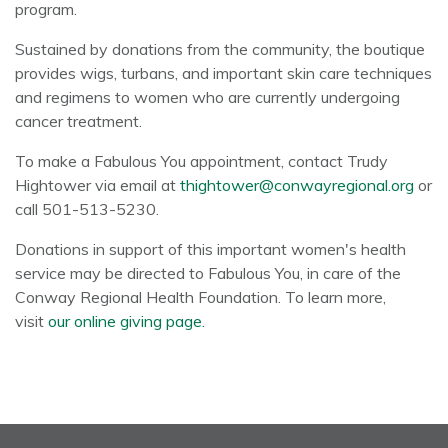
program.
Sustained by donations from the community, the boutique
provides wigs, turbans, and important skin care techniques
and regimens to women who are currently undergoing
cancer treatment.
To make a Fabulous You appointment, contact Trudy
Hightower via email at
thightower@conwayregional.org
or
call 501-513-5230.
Donations in support of this important women's health
service may be directed to Fabulous You, in care of the
Conway Regional Health Foundation. To learn more,
visit
our online giving page.