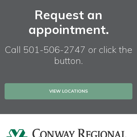
Request an
appointment.
Call 501-506-2747 or click the
button.
VIEW LOCATIONS