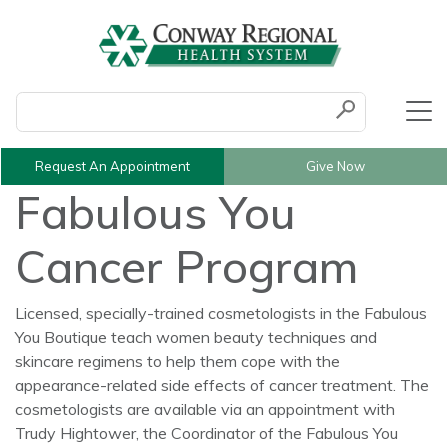
Conduct a search
Submit
Request An Appointment
Give Now
Fabulous You
Cancer Program
Licensed, specially-trained cosmetologists in the Fabulous
You Boutique teach women beauty techniques and
skincare regimens to help them cope with the
appearance-related side effects of cancer treatment. The
cosmetologists are available via an appointment with
Trudy Hightower, the Coordinator of the Fabulous You