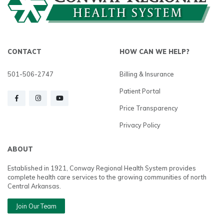
CONTACT
HOW CAN WE HELP?
501-506-2747
Billing & Insurance
Patient Portal
Price Transparency
Privacy Policy
ABOUT
Established in 1921, Conway Regional Health System provides
complete health care services to the growing communities of north
Central Arkansas.
Join Our Team