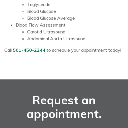
Triglyceride
Blood Glucose
Blood Glucose Average
Blood Flow Assessment
Carotid Ultrasound
Abdominal Aorta Ultrasound
Call
501-450-2244
to schedule your appointment today!
Request an
appointment.