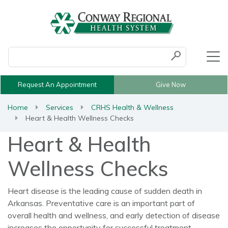
Conduct a search
Submit
Request An Appointment
Give Now
Home
Services
CRHS Health & Wellness
Heart & Health Wellness Checks
Heart & Health
Wellness Checks
Heart disease is the leading cause of sudden death in
Arkansas. Preventative care is an important part of
overall health and wellness, and early detection of disease
increases the opportunity for successful treatment.