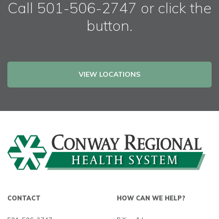
Call 501-506-2747 or click the
button.
VIEW LOCATIONS
CONTACT
HOW CAN WE HELP?