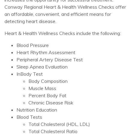
Conway Regional Heart & Health Wellness Checks offer
an affordable, convenient, and efficient means for
detecting heart disease.
Heart & Health Wellness Checks include the following:
Blood Pressure
Heart Rhythm Assessment
Peripheral Artery Disease Test
Sleep Apnea Evaluation
InBody Test
Body Composition
Muscle Mass
Percent Body Fat
Chronic Disease Risk
Nutrition Education
Blood Tests
Total Cholesterol (HDL, LDL)
Total Cholesterol Ratio