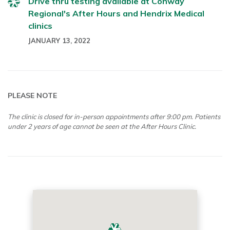
Drive thru testing available at Conway
Regional's After Hours and Hendrix Medical
clinics
JANUARY 13, 2022
PLEASE NOTE
The clinic is closed for in-person appointments after 9:00 pm. Patients
under 2 years of age cannot be seen at the After Hours Clinic.