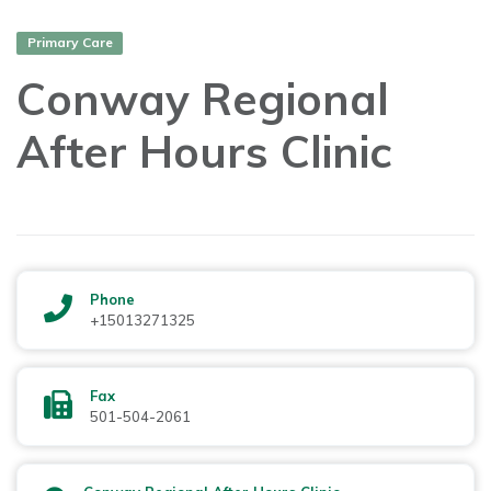
Primary Care
Conway Regional
After Hours Clinic
Phone
+15013271325
Fax
501-504-2061