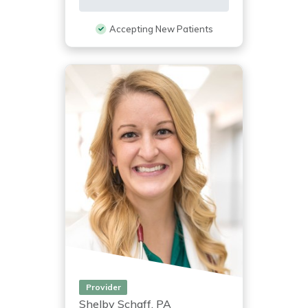
Accepting New Patients
Provider
Shelby Schaff, PA