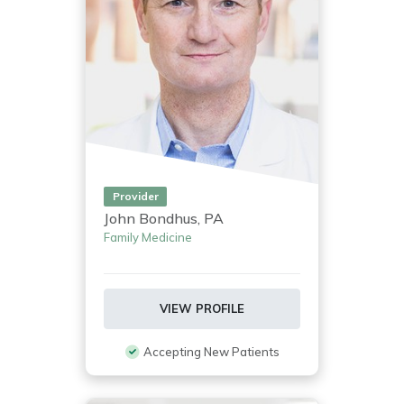
Provider
John Bondhus, PA
Family Medicine
VIEW PROFILE
Accepting New Patients