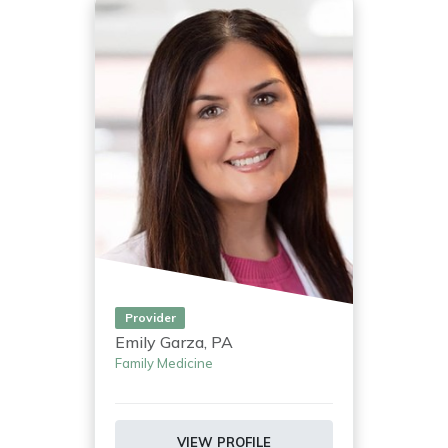
Provider
Emily Garza, PA
Family Medicine
VIEW PROFILE