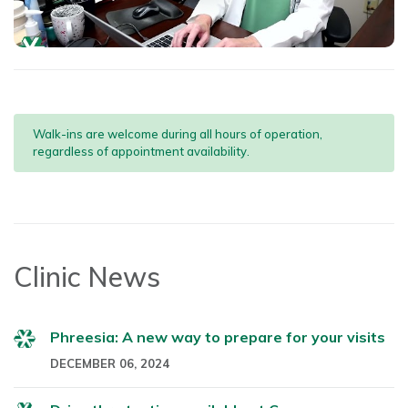
Walk-ins are welcome during all hours of operation,
regardless of appointment availability.
Clinic News
Phreesia: A new way to prepare for your visits
DECEMBER 06, 2024