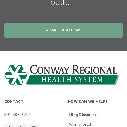
button.
VIEW LOCATIONS
CONTACT
HOW CAN WE HELP?
501-506-2747
Billing & Insurance
Patient Portal