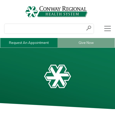
Conduct a search
Submit
Request An Appointment
Give Now