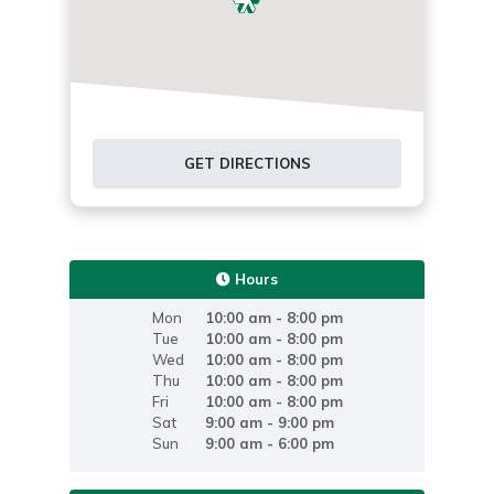
GET DIRECTIONS
Hours
Mon
10:00 am - 8:00 pm
Tue
10:00 am - 8:00 pm
Wed
10:00 am - 8:00 pm
Thu
10:00 am - 8:00 pm
Fri
10:00 am - 8:00 pm
Sat
9:00 am - 9:00 pm
Sun
9:00 am - 6:00 pm