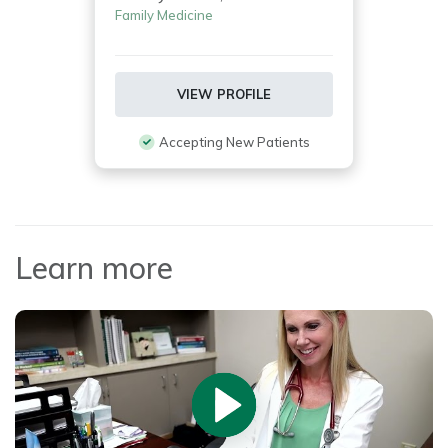
Family Medicine
VIEW PROFILE
Accepting New Patients
Learn more