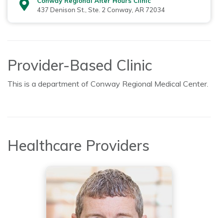
Conway Regional After Hours Clinic
437 Denison St., Ste. 2 Conway, AR 72034
Provider-Based Clinic
This is a department of Conway Regional Medical Center.
Healthcare Providers