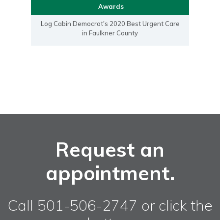
Awards
Log Cabin Democrat's 2020 Best Urgent Care
in Faulkner County
Request an
appointment.
Call 501-506-2747 or click the