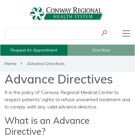
Conduct a search
Submit
Request An Appointment
Give Now
Home
Advance Directives
Advance Directives
It is the policy of Conway Regional Medical Center to
respect patients' rights to refuse unwanted treatment and
to comply with any valid advance directive.
What is an Advance
Directive?