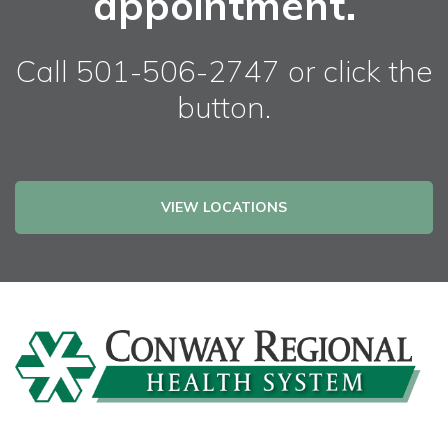
appointment.
Call 501-506-2747 or click the
button.
VIEW LOCATIONS