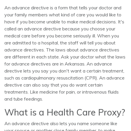
An advance directive is a form that tells your doctor and
your family members what kind of care you would like to
have if you become unable to make medical decisions. It's
called an advance directive because you choose your
medical care before you become seriously ill. When you
are admitted to a hospital, the staff will tell you about
advance directives. The laws about advance directives
are different in each state. Ask your doctor what the laws
for advance directives are in Arkansas. An advance
directive lets you say you don't want a certain treatment,
such as cardiopulmonary resuscitation (CPR). An advance
directive can also say that you do want certain
treatments. Like medicine for pain, or intravenous fluids
and tube feedings.
What is a Health Care Proxy?
An advance directive also lets you name someone like
your spouse or another close family member, to make