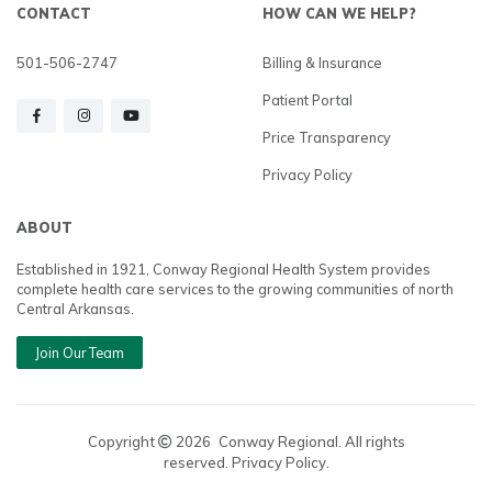
CONTACT
HOW CAN WE HELP?
501-506-2747
Billing & Insurance
Patient Portal
Price Transparency
Privacy Policy
ABOUT
Established in 1921, Conway Regional Health System provides
complete health care services to the growing communities of north
Central Arkansas.
Join Our Team
Copyright
2026
Conway Regional. All rights
reserved. Privacy Policy.