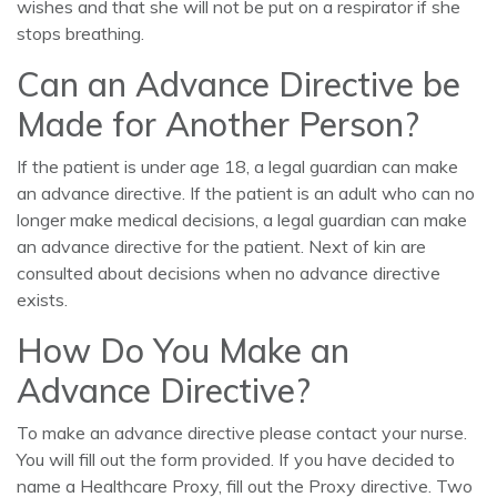
wishes and that she will not be put on a respirator if she
stops breathing.
Can an Advance Directive be
Made for Another Person?
If the patient is under age 18, a legal guardian can make
an advance directive. If the patient is an adult who can no
longer make medical decisions, a legal guardian can make
an advance directive for the patient. Next of kin are
consulted about decisions when no advance directive
exists.
How Do You Make an
Advance Directive?
To make an advance directive please contact your nurse.
You will fill out the form provided. If you have decided to
name a Healthcare Proxy, fill out the Proxy directive. Two