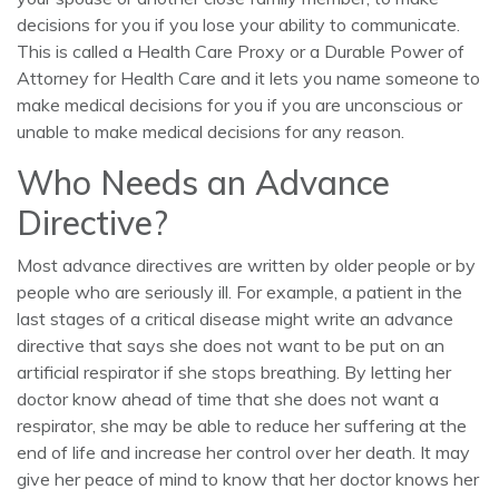
decisions for you if you lose your ability to communicate.
This is called a Health Care Proxy or a Durable Power of
Attorney for Health Care and it lets you name someone to
make medical decisions for you if you are unconscious or
unable to make medical decisions for any reason.
Who Needs an Advance
Directive?
Most advance directives are written by older people or by
people who are seriously ill. For example, a patient in the
last stages of a critical disease might write an advance
directive that says she does not want to be put on an
artificial respirator if she stops breathing. By letting her
doctor know ahead of time that she does not want a
respirator, she may be able to reduce her suffering at the
end of life and increase her control over her death. It may
give her peace of mind to know that her doctor knows her