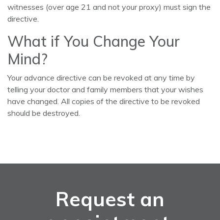
witnesses (over age 21 and not your proxy) must sign the
directive.
What if You Change Your
Mind?
Your advance directive can be revoked at any time by
telling your doctor and family members that your wishes
have changed. All copies of the directive to be revoked
should be destroyed.
Request an