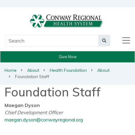
Main Search
Search
Give Now
Home
About
Health Foundation
About
Foundation Staff
Foundation Staff
Maegan Dyson
Chief Development Officer
maegan.dyson@conwayregional.org