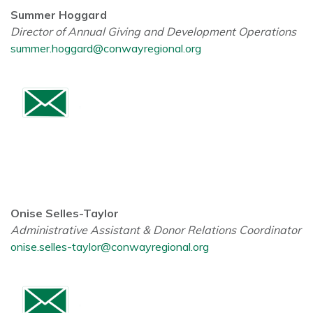
Summer Hoggard
Director of Annual Giving and Development Operations
summer.hoggard@conwayregional.org
Onise Selles-Taylor
Administrative Assistant & Donor Relations Coordinator
onise.selles-taylor@conwayregional.org