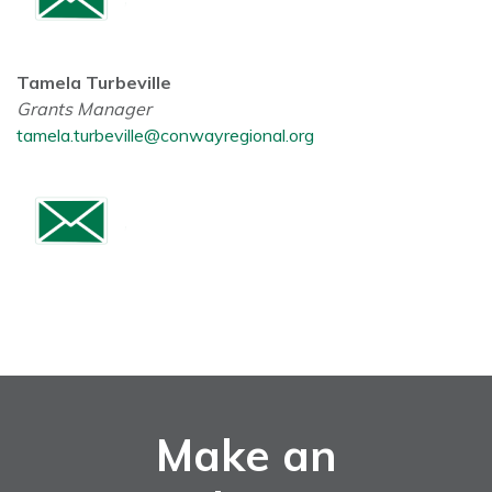
Tamela Turbeville
Grants Manager
tamela.turbeville@conwayregional.org
Make an