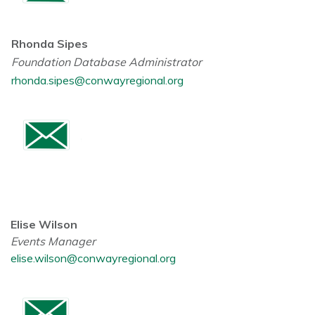
Rhonda Sipes
Foundation Database Administrator
rhonda.sipes@conwayregional.org
Elise Wilson
Events Manager
elise.wilson@conwayregional.org