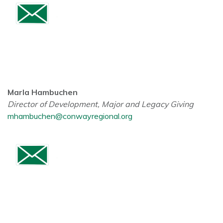
Marla Hambuchen
Director of Development, Major and Legacy Giving
mhambuchen@conwayregional.org