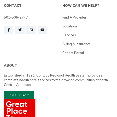
CONTACT
HOW CAN WE HELP?
501-506-2747
Find A Provider
Locations
Services
Billing & Insurance
Patient Portal
ABOUT
Established in 1921, Conway Regional Health System provides
complete health care services to the growing communities of north
Central Arkansas.
Join Our Team