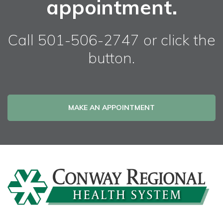
appointment.
Call 501-506-2747 or click the
button.
MAKE AN APPOINTMENT