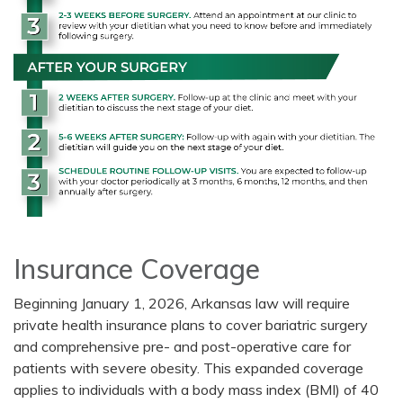
Insurance Coverage
Beginning January 1, 2026, Arkansas law will require
private health insurance plans to cover bariatric surgery
and comprehensive pre- and post-operative care for
patients with severe obesity. This expanded coverage
applies to individuals with a body mass index (BMI) of 40