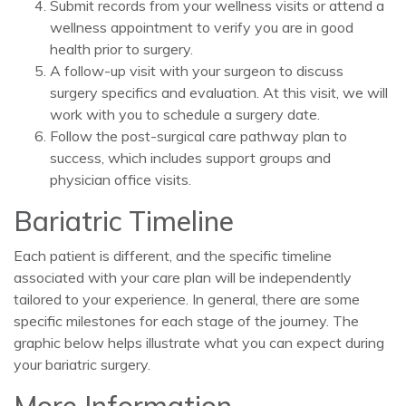
Submit records from your wellness visits or attend a
wellness appointment to verify you are in good
health prior to surgery.
A follow-up visit with your surgeon to discuss
surgery specifics and evaluation. At this visit, we will
work with you to schedule a surgery date.
Follow the post-surgical care pathway plan to
success, which includes support groups and
physician office visits.
Bariatric Timeline
Each patient is different, and the specific timeline
associated with your care plan will be independently
tailored to your experience. In general, there are some
specific milestones for each stage of the journey. The
graphic below helps illustrate what you can expect during
your bariatric surgery.