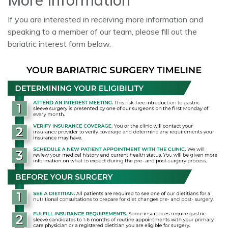
More Information
If you are interested in receiving more information and
speaking to a member of our team, please fill out the
bariatric interest form below.