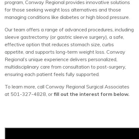
program, Conway Regional provides innovative solutions
for those seeking weight loss alternatives and those
managing conditions like diabetes or high blood pressure.
Our team offers a range of advanced procedures, including
sleeve gastrectomy (or gastric sleeve surgery), a safe,
effective option that reduces stomach size, curbs
appetite, and supports long-term weight loss. Conway
Regional’s unique experience delivers personalized,
multidisciplinary care from consultation to post-surgery,
ensuring each patient feels fully supported.
To learn more, call Conway Regional Surgical Associates
at 501-327-4828, or
fill out the interest form below.