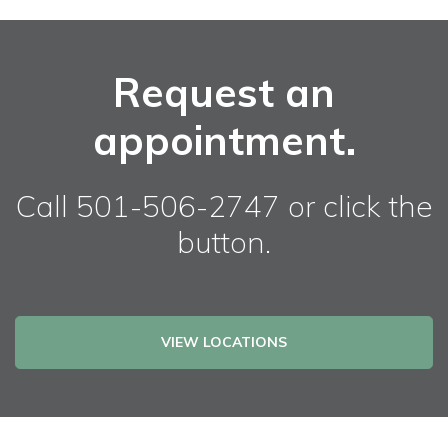
Request an
appointment.
Call 501-506-2747 or click the
button.
VIEW LOCATIONS