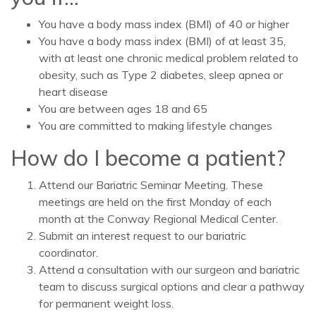
You have a body mass index (BMI) of 40 or higher
You have a body mass index (BMI) of at least 35,
with at least one chronic medical problem related to
obesity, such as Type 2 diabetes, sleep apnea or
heart disease
You are between ages 18 and 65
You are committed to making lifestyle changes
How do I become a patient?
Attend our Bariatric Seminar Meeting. These
meetings are held on the first Monday of each
month at the Conway Regional Medical Center.
Submit an interest request to our bariatric
coordinator.
Attend a consultation with our surgeon and bariatric
team to discuss surgical options and clear a pathway
for permanent weight loss.