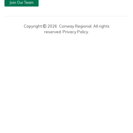
Join Our Team
Copyright
2026
Conway Regional. All rights
reserved. Privacy Policy.