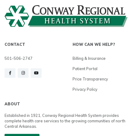
CONTACT
HOW CAN WE HELP?
501-506-2747
Billing & Insurance
Patient Portal
Price Transparency
Privacy Policy
ABOUT
Established in 1921, Conway Regional Health System provides
complete health care services to the growing communities of north
Central Arkansas.