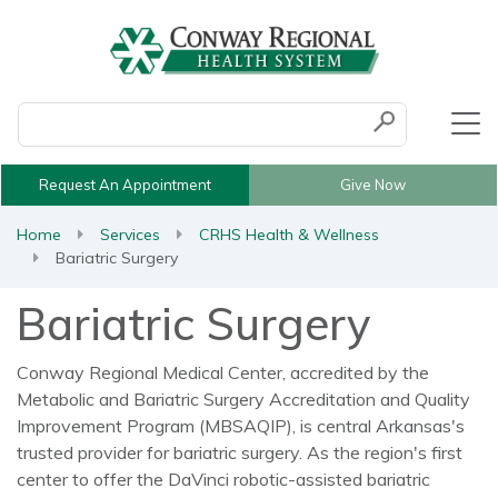
Conduct a search
Submit
Request An Appointment
Give Now
Home
Services
CRHS Health & Wellness
Bariatric Surgery
Bariatric Surgery
Conway Regional Medical Center, accredited by the
Metabolic and Bariatric Surgery Accreditation and Quality
Improvement Program (MBSAQIP), is central Arkansas's
trusted provider for bariatric surgery. As the region's first
center to offer the DaVinci robotic-assisted bariatric