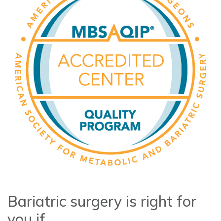
Bariatric surgery is right for
you if...