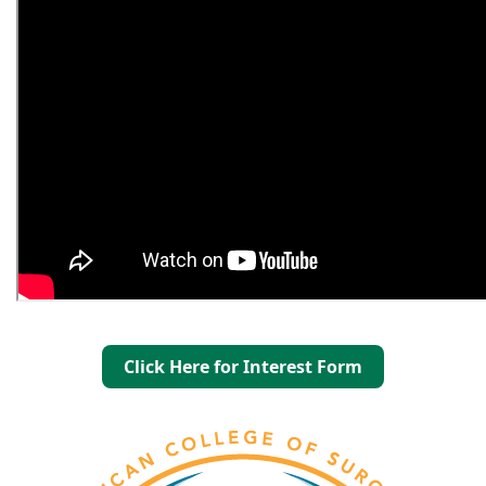
Click Here for Interest Form