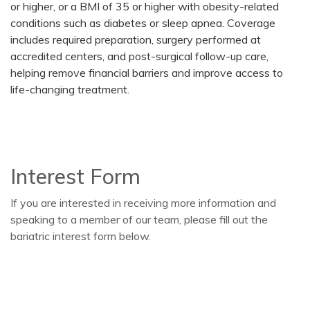
or higher, or a BMI of 35 or higher with obesity-related
conditions such as diabetes or sleep apnea. Coverage
includes required preparation, surgery performed at
accredited centers, and post-surgical follow-up care,
helping remove financial barriers and improve access to
life-changing treatment.
Interest Form
If you are interested in receiving more information and
speaking to a member of our team, please fill out the
bariatric interest form below.